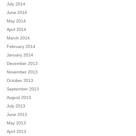
July 2014
June 2014
May 2014
April 2014
March 2014
February 2014
January 2014
December 2013
November 2013
October 2013
September 2013
August 2013
July 2013
June 2013
May 2013
April 2013