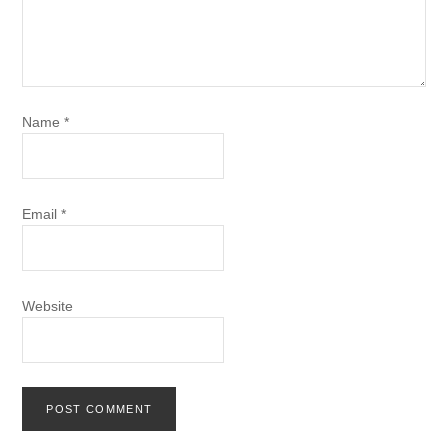
Name
*
Email
*
Website