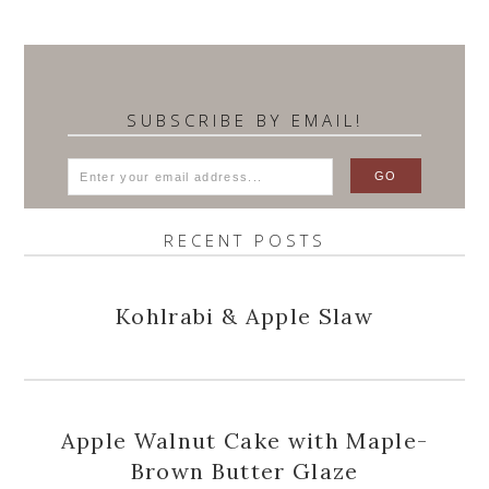
SUBSCRIBE BY EMAIL!
RECENT POSTS
Kohlrabi & Apple Slaw
Apple Walnut Cake with Maple-
Brown Butter Glaze