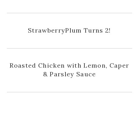
StrawberryPlum Turns 2!
Roasted Chicken with Lemon, Caper
& Parsley Sauce