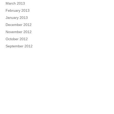
March 2013
February 2013
January 2013
December 2012
November 2012
October 2012
September 2012