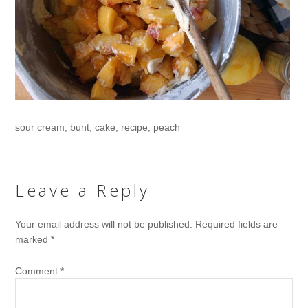
sour cream, bunt, cake, recipe, peach
Leave a Reply
Your email address will not be published.
Required fields are
marked
*
Comment
*