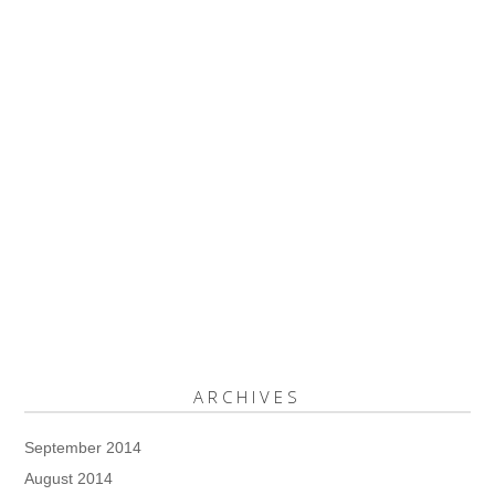
ARCHIVES
September 2014
August 2014