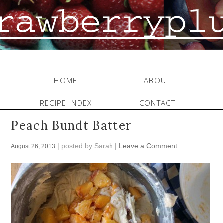
HOME
ABOUT
RECIPE INDEX
CONTACT
Peach Bundt Batter
| posted by
Sarah
|
Leave a Comment
August 26, 2013