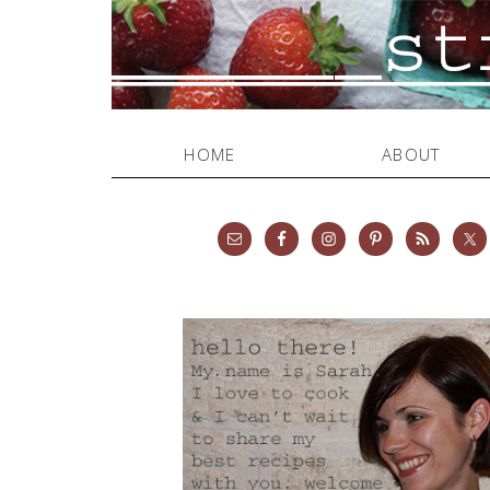
HOME
ABOUT