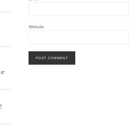
Website
h
ze
!