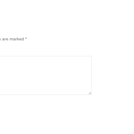
ds are marked
*