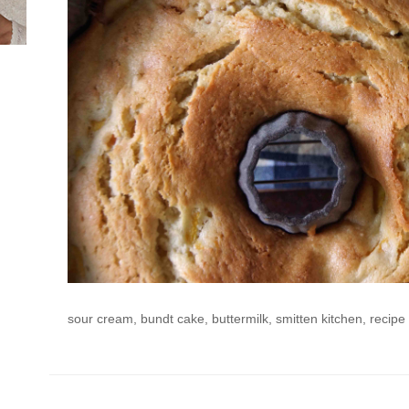
sour cream, bundt cake, buttermilk, smitten kitchen, recipe