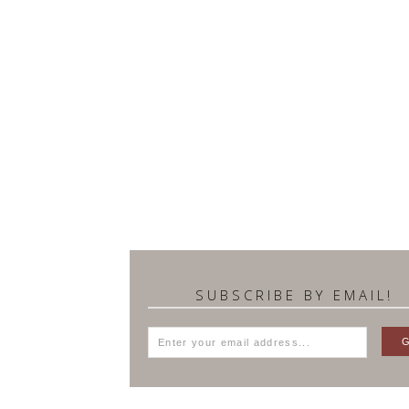
SUBSCRIBE BY EMAIL!