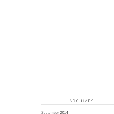
ARCHIVES
September 2014