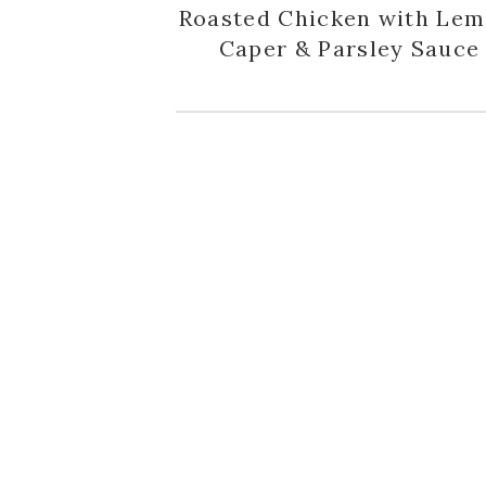
Roasted Chicken with Lem
Caper & Parsley Sauce