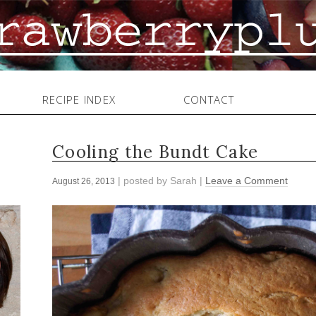
RECIPE INDEX
CONTACT
Cooling the Bundt Cake
| posted by
Sarah
|
Leave a Comment
August 26, 2013