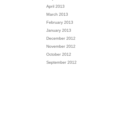
April 2013
March 2013
February 2013
January 2013
December 2012
November 2012
October 2012
September 2012