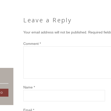
Leave a Reply
Your email address will not be published.
Required fiel
Comment
*
Name
*
Email
*