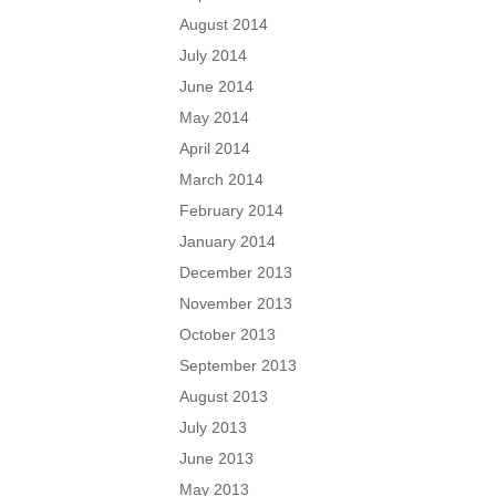
August 2014
July 2014
June 2014
May 2014
April 2014
March 2014
February 2014
January 2014
December 2013
November 2013
October 2013
September 2013
August 2013
July 2013
June 2013
May 2013