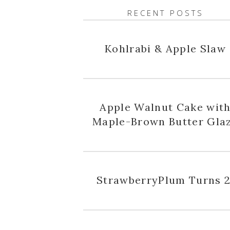
RECENT POSTS
Kohlrabi & Apple Slaw
Apple Walnut Cake wit
Maple-Brown Butter Gla
StrawberryPlum Turns 2