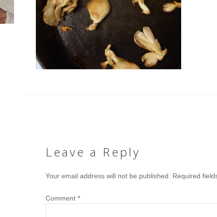
Leave a Reply
Your email address will not be published.
Required fiel
Comment
*