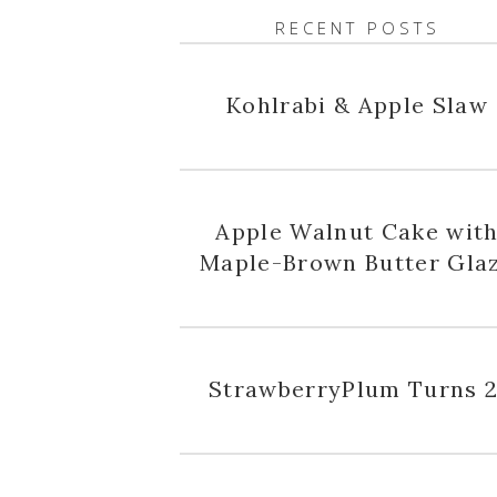
RECENT POSTS
Kohlrabi & Apple Slaw
Apple Walnut Cake wit
Maple-Brown Butter Gla
StrawberryPlum Turns 2