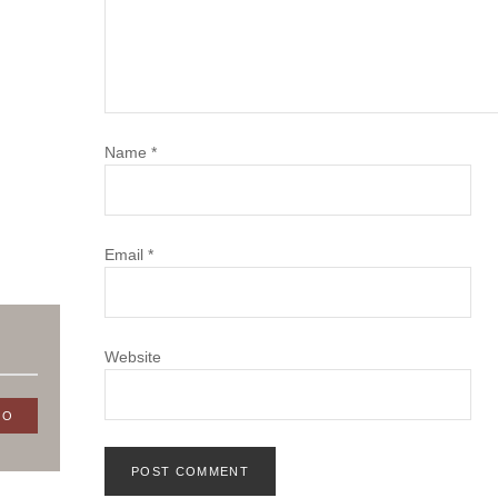
Name
*
Email
*
Website