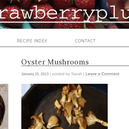
RECIPE INDEX
CONTACT
Oyster Mushrooms
| posted by
Sarah
|
Leave a Comment
January 15, 2013