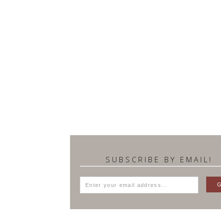
SUBSCRIBE BY EMAIL!