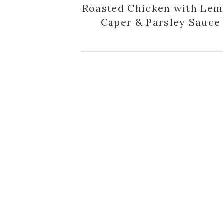
Roasted Chicken with Lem
Caper & Parsley Sauce