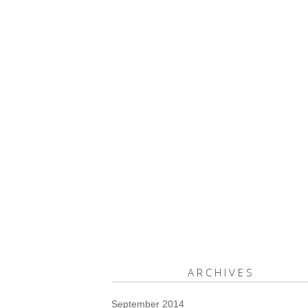
ARCHIVES
September 2014