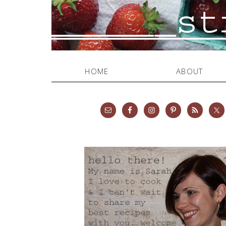
HOME
ABOUT