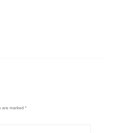
ds are marked
*