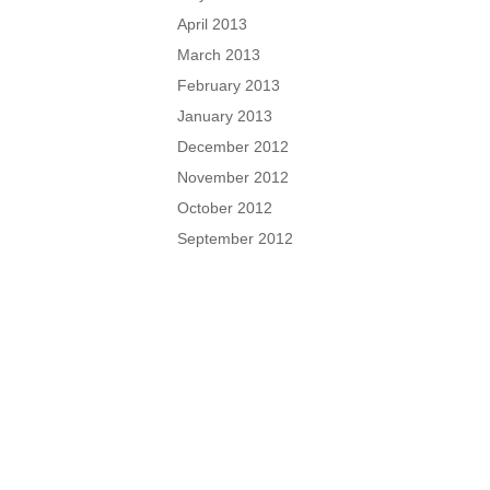
April 2013
March 2013
February 2013
January 2013
December 2012
November 2012
October 2012
September 2012