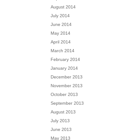
August 2014
July 2014
June 2014
May 2014
April 2014
March 2014
February 2014
January 2014
December 2013
November 2013
October 2013
September 2013
August 2013
July 2013
June 2013
May 2013