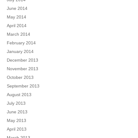
June 2014
May 2014
April 2014
March 2014
February 2014
January 2014
December 2013
November 2013
October 2013
September 2013
August 2013
July 2013
June 2013
May 2013
April 2013
March 2013