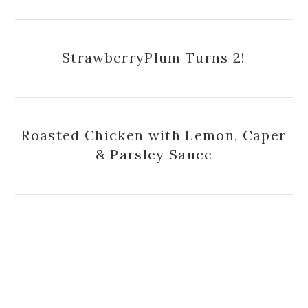
StrawberryPlum Turns 2!
Roasted Chicken with Lemon, Caper
& Parsley Sauce