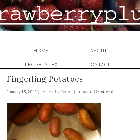
HOME
ABOUT
RECIPE INDEX
CONTACT
Fingerling Potatoes
| posted by
Sarah
|
Leave a Comment
January 15, 2013