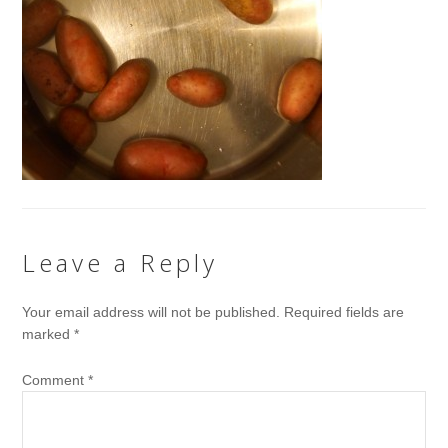
Leave a Reply
Your email address will not be published.
Required fields are
marked
*
Comment
*