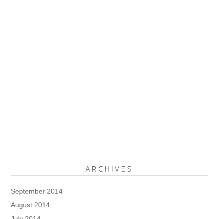
ARCHIVES
September 2014
August 2014
July 2014