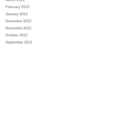
February 2013
January 2013
December 2012
November 2012
October 2012
September 2012