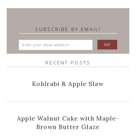
SUBSCRIBE BY EMAIL!
RECENT POSTS
Kohlrabi & Apple Slaw
Apple Walnut Cake with Maple-
Brown Butter Glaze