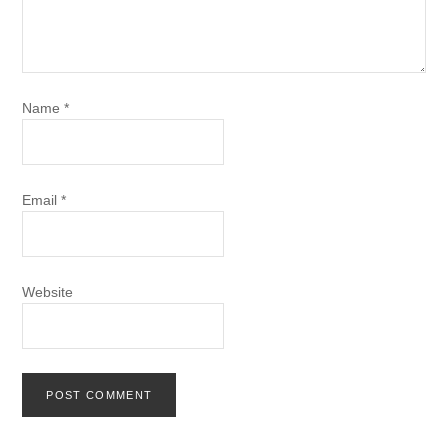
Name
*
Email
*
Website