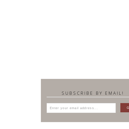
SUBSCRIBE BY EMAIL!