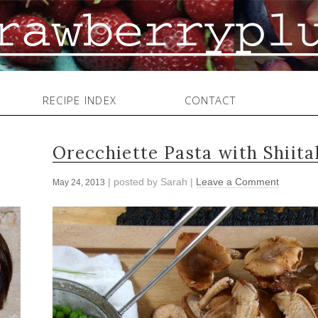
RECIPE INDEX
CONTACT
Orecchiette Pasta with Shiit
| posted by
Sarah
|
Leave a Comment
May 24, 2013