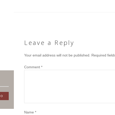
Leave a Reply
Your email address will not be published.
Required fiel
Comment
*
Name
*