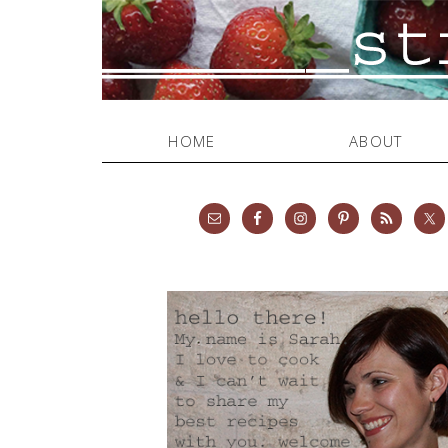
HOME
ABOUT