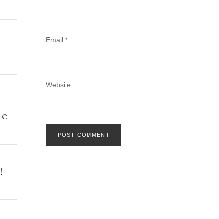
Email
*
Website
h
ze
!