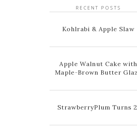
RECENT POSTS
Kohlrabi & Apple Slaw
Apple Walnut Cake wit
Maple-Brown Butter Gla
StrawberryPlum Turns 2