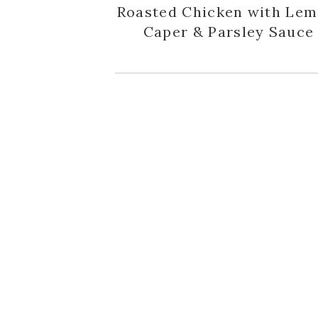
Roasted Chicken with Lem
Caper & Parsley Sauce