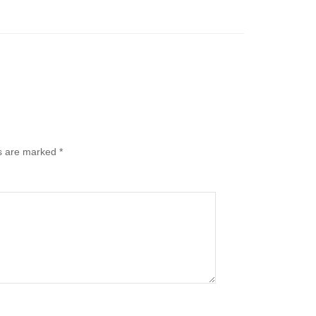
ds are marked
*