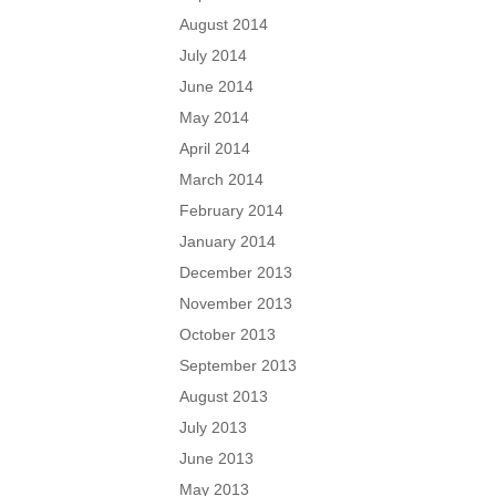
August 2014
July 2014
June 2014
May 2014
April 2014
March 2014
February 2014
January 2014
December 2013
November 2013
October 2013
September 2013
August 2013
July 2013
June 2013
May 2013