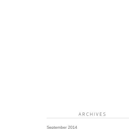
ARCHIVES
September 2014