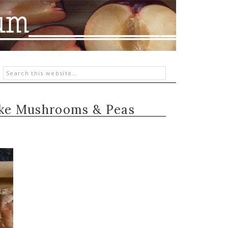
ake Mushrooms & Peas