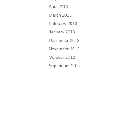
April 2013
March 2013
February 2013
January 2013
December 2012
November 2012
October 2012
September 2012