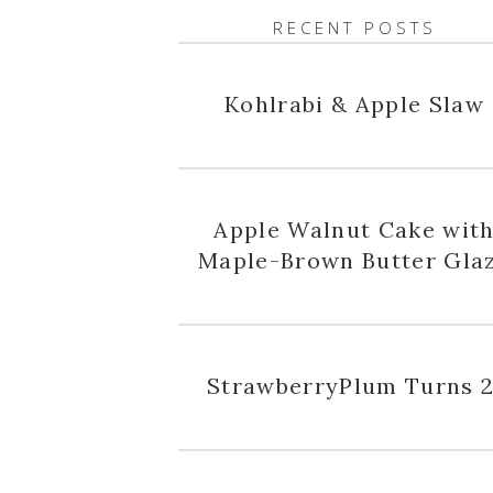
RECENT POSTS
Kohlrabi & Apple Slaw
Apple Walnut Cake wit
Maple-Brown Butter Gla
StrawberryPlum Turns 2