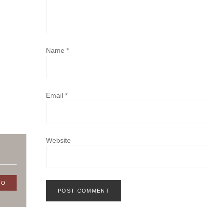
Name
*
Email
*
Website