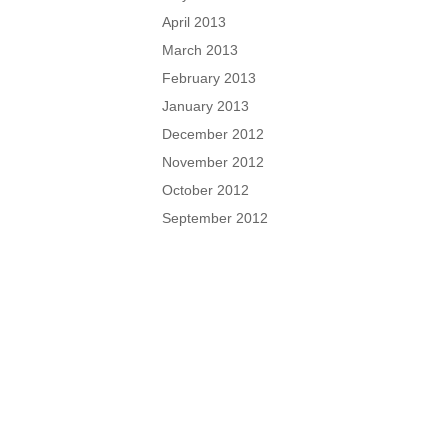
April 2013
March 2013
February 2013
January 2013
December 2012
November 2012
October 2012
September 2012