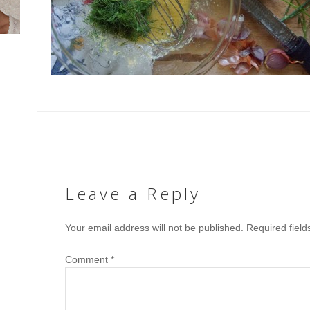
Leave a Reply
Your email address will not be published.
Required fiel
Comment
*