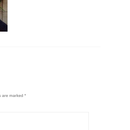
ds are marked
*