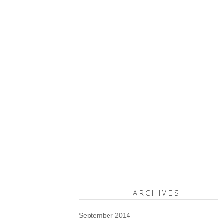
ARCHIVES
September 2014