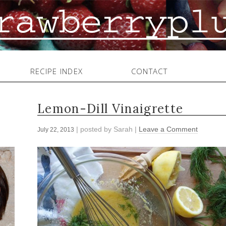
RECIPE INDEX
CONTACT
Lemon-Dill Vinaigrette
| posted by
Sarah
|
Leave a Comment
July 22, 2013