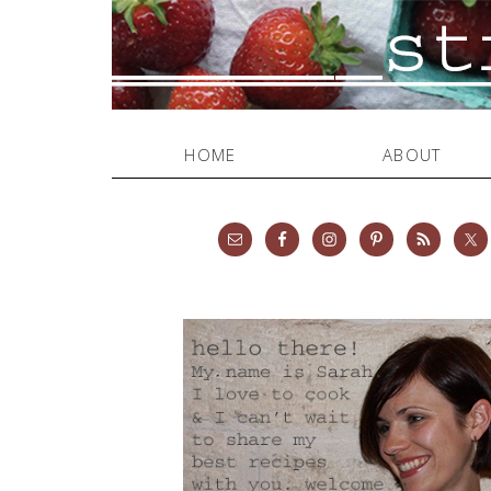
HOME
ABOUT