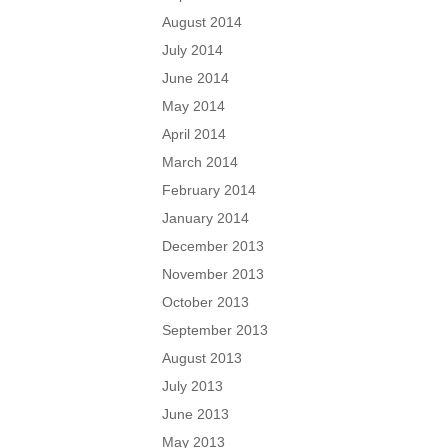
August 2014
July 2014
June 2014
May 2014
April 2014
March 2014
February 2014
January 2014
December 2013
November 2013
October 2013
September 2013
August 2013
July 2013
June 2013
May 2013