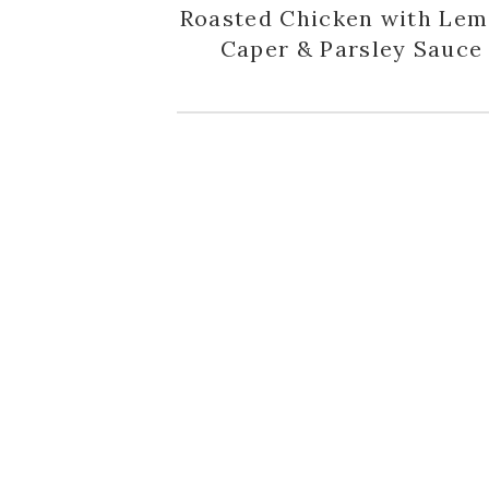
Roasted Chicken with Lem
Caper & Parsley Sauce