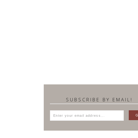
SUBSCRIBE BY EMAIL!