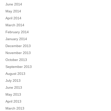
June 2014
May 2014
April 2014
March 2014
February 2014
January 2014
December 2013
November 2013
October 2013
September 2013
August 2013
July 2013
June 2013
May 2013
April 2013
March 2013