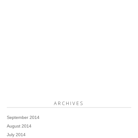
ARCHIVES
September 2014
August 2014
July 2014