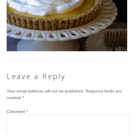
Leave a Reply
Your email address will not be published.
Required fields are
marked
*
Comment
*