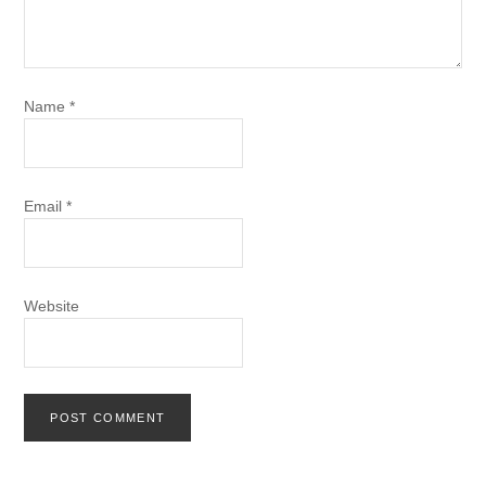
Name
*
Email
*
Website