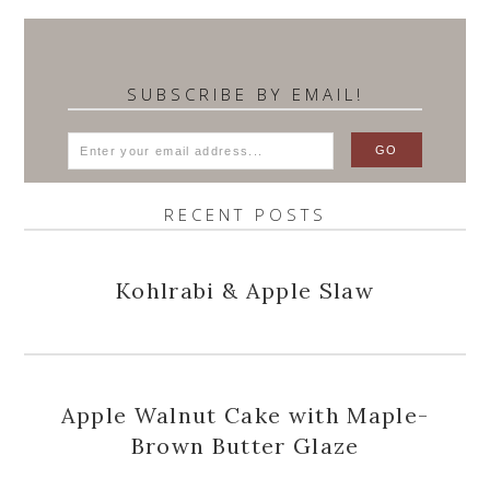
SUBSCRIBE BY EMAIL!
RECENT POSTS
Kohlrabi & Apple Slaw
Apple Walnut Cake with Maple-
Brown Butter Glaze