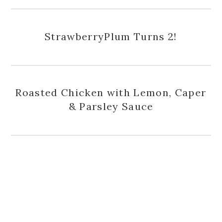
StrawberryPlum Turns 2!
Roasted Chicken with Lemon, Caper
& Parsley Sauce