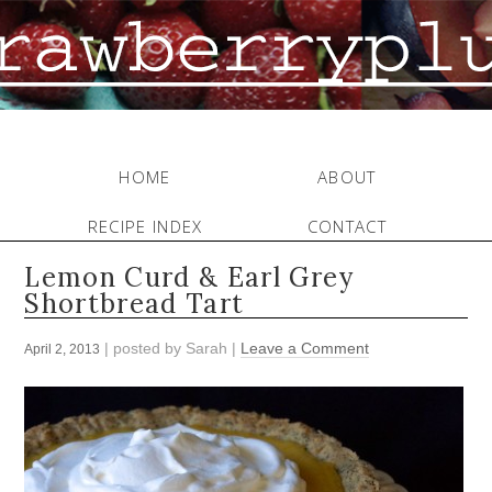
HOME
ABOUT
RECIPE INDEX
CONTACT
Lemon Curd & Earl Grey
Shortbread Tart
| posted by
Sarah
|
Leave a Comment
April 2, 2013