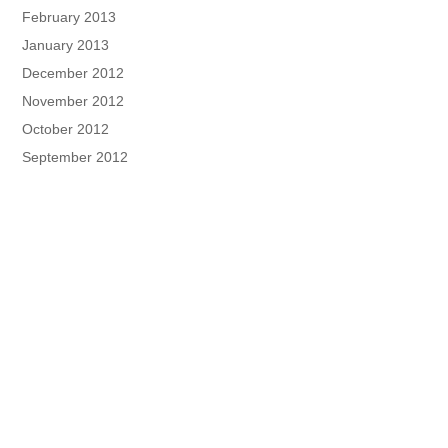
February 2013
January 2013
December 2012
November 2012
October 2012
September 2012