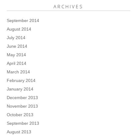
ARCHIVES
September 2014
August 2014
July 2014
June 2014
May 2014
April 2014
March 2014
February 2014
January 2014
December 2013
November 2013
October 2013
September 2013
August 2013