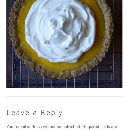
Leave a Reply
Your email address will not be published.
Required fields are