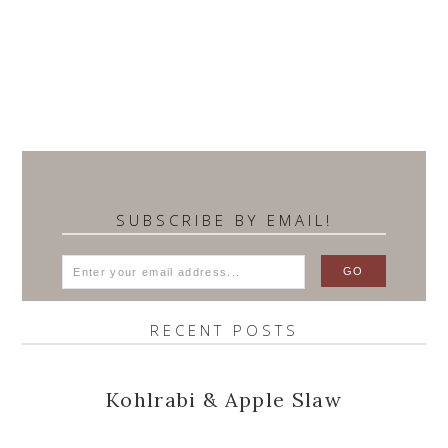
SUBSCRIBE BY EMAIL!
RECENT POSTS
Kohlrabi & Apple Slaw