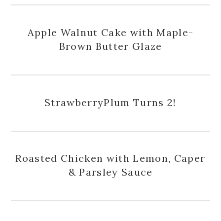
Apple Walnut Cake with Maple-
Brown Butter Glaze
StrawberryPlum Turns 2!
Roasted Chicken with Lemon, Caper
& Parsley Sauce