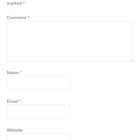
marked
*
Comment
*
Name
*
Email
*
Website