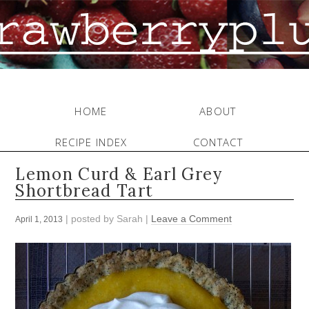
HOME
ABOUT
RECIPE INDEX
CONTACT
Lemon Curd & Earl Grey
Shortbread Tart
| posted by
Sarah
|
Leave a Comment
April 1, 2013