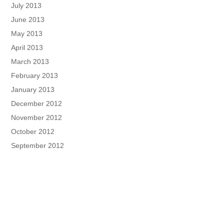
July 2013
June 2013
May 2013
April 2013
March 2013
February 2013
January 2013
December 2012
November 2012
October 2012
September 2012