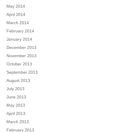
May 2014
April 2014
March 2014
February 2014
January 2014
December 2013
November 2013
October 2013
September 2013
August 2013
July 2013
June 2013
May 2013
April 2013
March 2013
February 2013