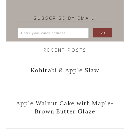
SUBSCRIBE BY EMAIL!
RECENT POSTS
Kohlrabi & Apple Slaw
Apple Walnut Cake with Maple-
Brown Butter Glaze