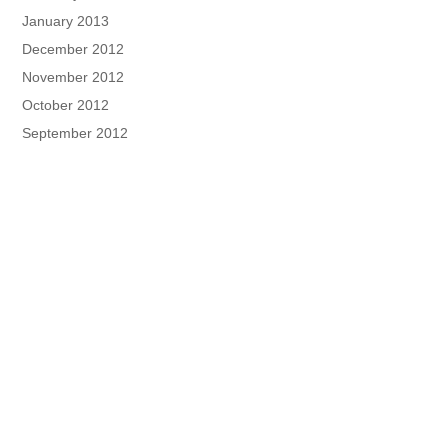
January 2013
December 2012
November 2012
October 2012
September 2012