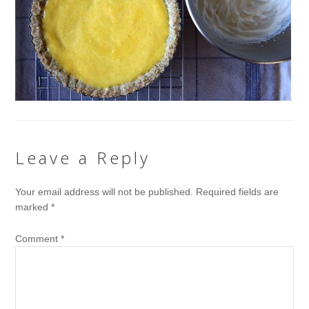
Leave a Reply
Your email address will not be published.
Required fields are
marked
*
Comment
*