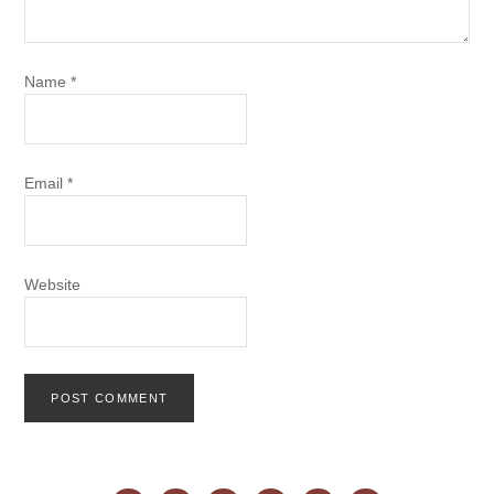
Name
*
Email
*
Website