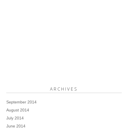
ARCHIVES
September 2014
August 2014
July 2014
June 2014