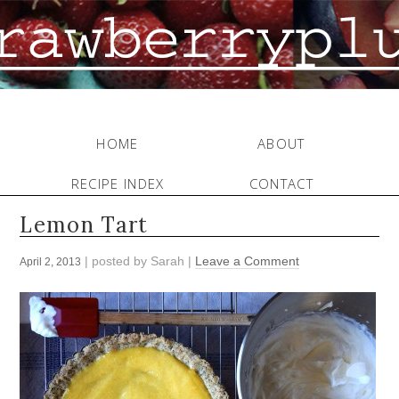
HOME
ABOUT
RECIPE INDEX
CONTACT
Lemon Tart
| posted by
Sarah
|
Leave a Comment
April 2, 2013