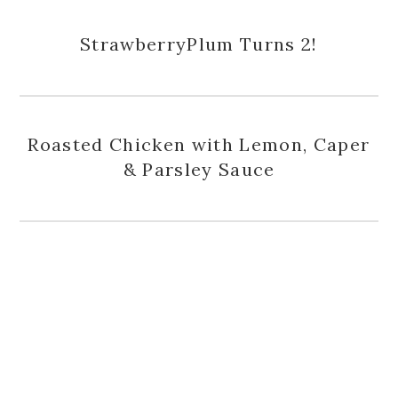
StrawberryPlum Turns 2!
Roasted Chicken with Lemon, Caper
& Parsley Sauce