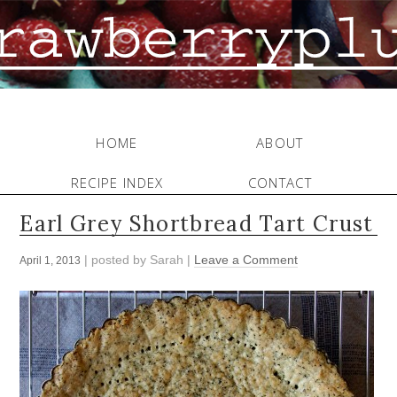
HOME
ABOUT
RECIPE INDEX
CONTACT
Earl Grey Shortbread Tart Crust
| posted by
Sarah
|
Leave a Comment
April 1, 2013