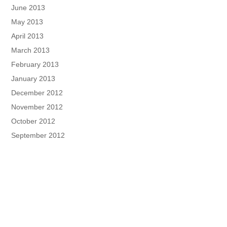
June 2013
May 2013
April 2013
March 2013
February 2013
January 2013
December 2012
November 2012
October 2012
September 2012