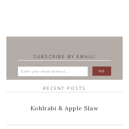
SUBSCRIBE BY EMAIL!
RECENT POSTS
Kohlrabi & Apple Slaw