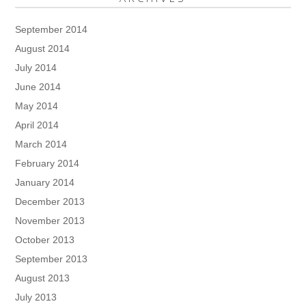
September 2014
August 2014
July 2014
June 2014
May 2014
April 2014
March 2014
February 2014
January 2014
December 2013
November 2013
October 2013
September 2013
August 2013
July 2013