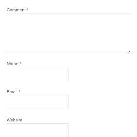
Comment
*
Name
*
Email
*
Website