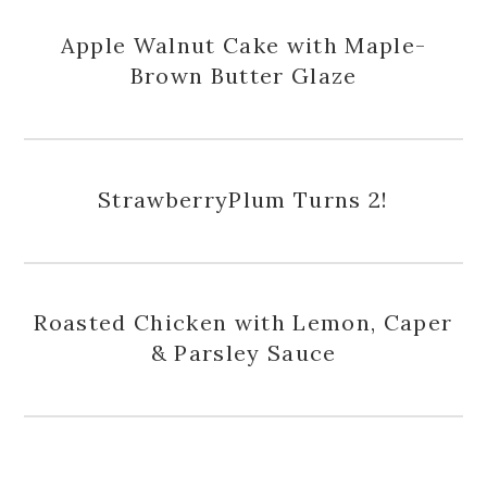
Apple Walnut Cake with Maple-
Brown Butter Glaze
StrawberryPlum Turns 2!
Roasted Chicken with Lemon, Caper
& Parsley Sauce