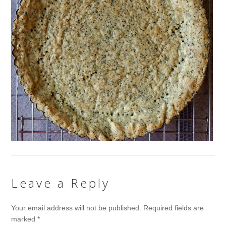
Leave a Reply
Your email address will not be published.
Required fields are
marked
*