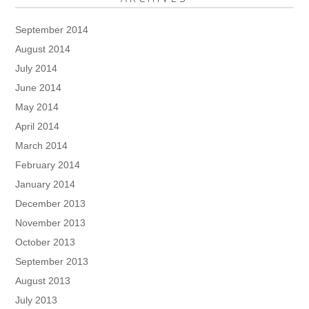
September 2014
August 2014
July 2014
June 2014
May 2014
April 2014
March 2014
February 2014
January 2014
December 2013
November 2013
October 2013
September 2013
August 2013
July 2013