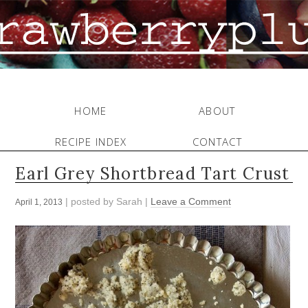
HOME
ABOUT
RECIPE INDEX
CONTACT
Earl Grey Shortbread Tart Crust
| posted by
Sarah
|
Leave a Comment
April 1, 2013