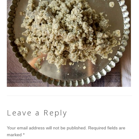
Leave a Reply
Your email address will not be published.
Required fields are
marked
*