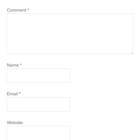
Comment
*
Name
*
Email
*
Website