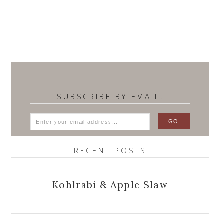
SUBSCRIBE BY EMAIL!
RECENT POSTS
Kohlrabi & Apple Slaw