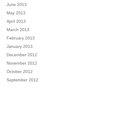
June 2013
May 2013
April 2013
March 2013
February 2013
January 2013
December 2012
November 2012
October 2012
September 2012