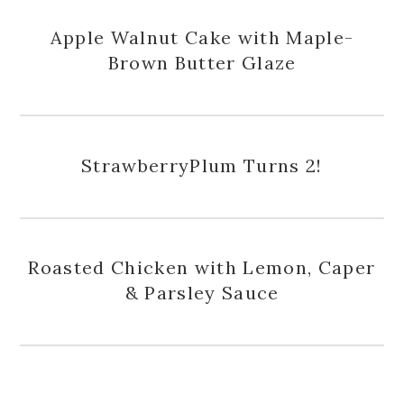
Apple Walnut Cake with Maple-
Brown Butter Glaze
StrawberryPlum Turns 2!
Roasted Chicken with Lemon, Caper
& Parsley Sauce