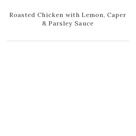
Roasted Chicken with Lemon, Caper
& Parsley Sauce