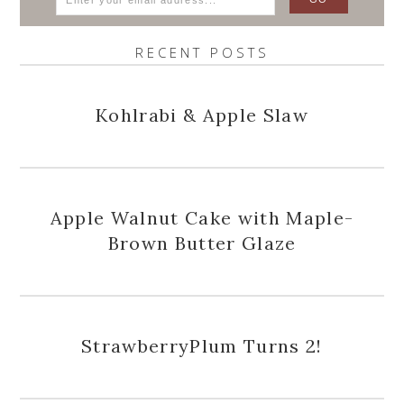
RECENT POSTS
Kohlrabi & Apple Slaw
Apple Walnut Cake with Maple-
Brown Butter Glaze
StrawberryPlum Turns 2!