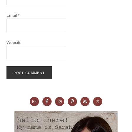
Email
*
Website