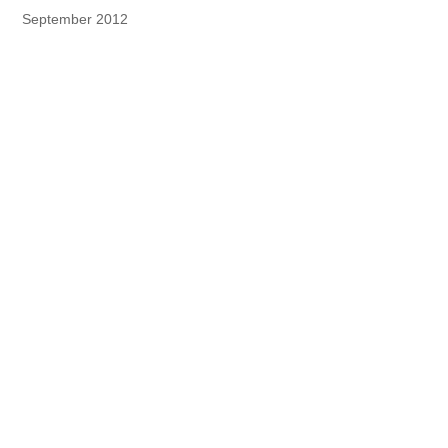
September 2012