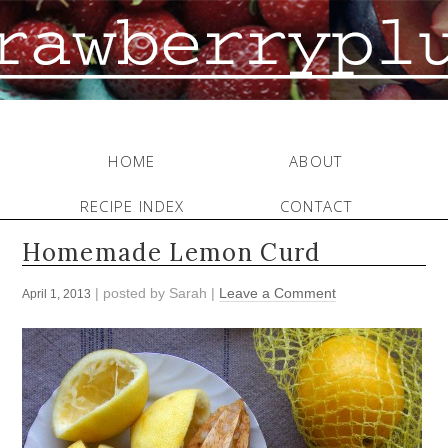
HOME
ABOUT
RECIPE INDEX
CONTACT
Homemade Lemon Curd
| posted by
Sarah
|
Leave a Comment
April 1, 2013