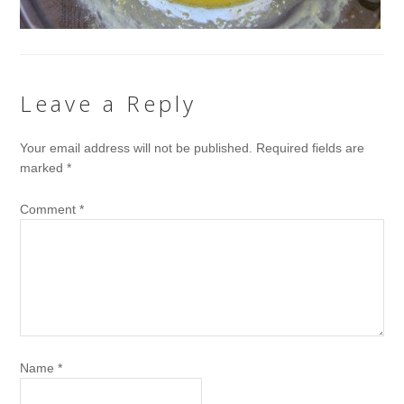
Leave a Reply
Your email address will not be published.
Required fields are
marked
*
Comment
*
Name
*