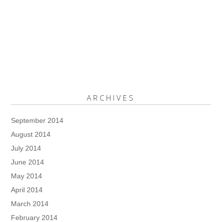
ARCHIVES
September 2014
August 2014
July 2014
June 2014
May 2014
April 2014
March 2014
February 2014