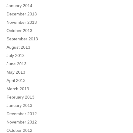
January 2014
December 2013
November 2013
October 2013
September 2013
August 2013
July 2013
June 2013
May 2013
April 2013
March 2013
February 2013
January 2013
December 2012
November 2012
October 2012