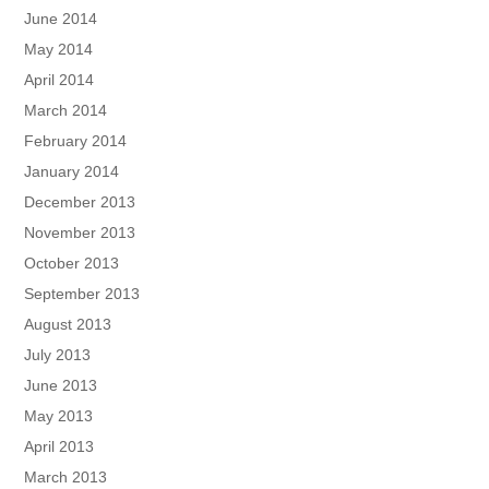
June 2014
May 2014
April 2014
March 2014
February 2014
January 2014
December 2013
November 2013
October 2013
September 2013
August 2013
July 2013
June 2013
May 2013
April 2013
March 2013