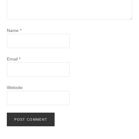
Name
*
Email
*
Website