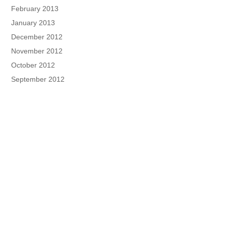
February 2013
January 2013
December 2012
November 2012
October 2012
September 2012