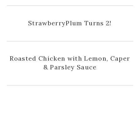
StrawberryPlum Turns 2!
Roasted Chicken with Lemon, Caper
& Parsley Sauce