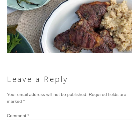
Leave a Reply
Your email address will not be published.
Required fields are
marked
*
Comment
*