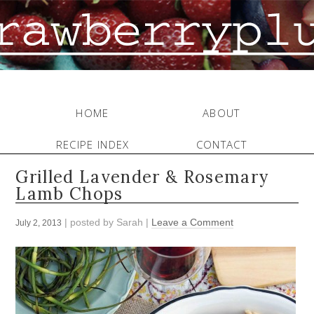
HOME
ABOUT
RECIPE INDEX
CONTACT
Grilled Lavender & Rosemary
Lamb Chops
| posted by
Sarah
|
Leave a Comment
July 2, 2013