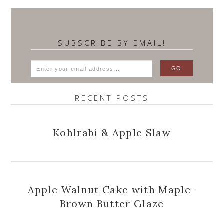
SUBSCRIBE BY EMAIL!
RECENT POSTS
Kohlrabi & Apple Slaw
Apple Walnut Cake with Maple-
Brown Butter Glaze