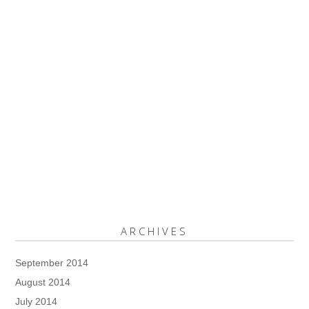
ARCHIVES
September 2014
August 2014
July 2014