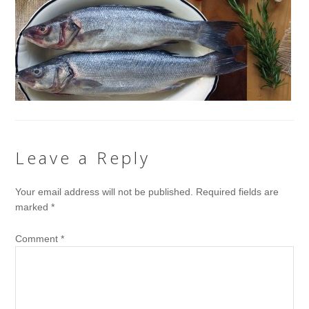
Leave a Reply
Your email address will not be published.
Required fields are
marked
*
Comment
*