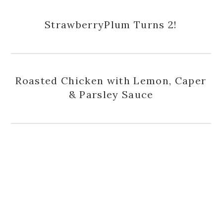
StrawberryPlum Turns 2!
Roasted Chicken with Lemon, Caper
& Parsley Sauce