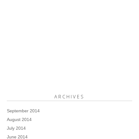
ARCHIVES
September 2014
August 2014
July 2014
June 2014