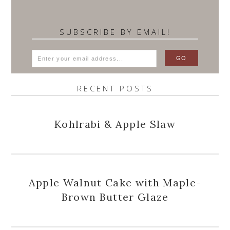
SUBSCRIBE BY EMAIL!
RECENT POSTS
Kohlrabi & Apple Slaw
Apple Walnut Cake with Maple-
Brown Butter Glaze