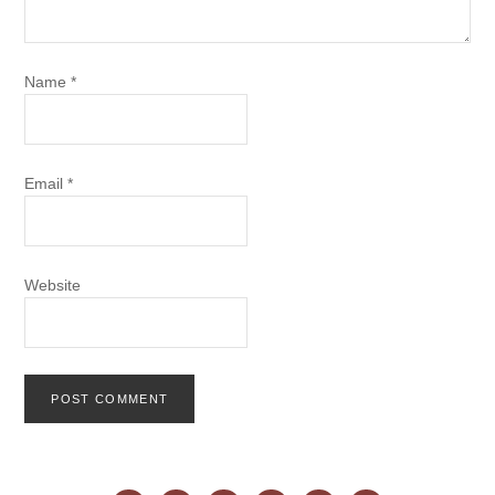
Name
*
Email
*
Website