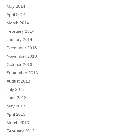
May 2014
April 2014
March 2014
February 2014
January 2014
December 2013
November 2013
October 2013
September 2013
August 2013
July 2013
June 2013
May 2013
April 2013
March 2013
February 2013