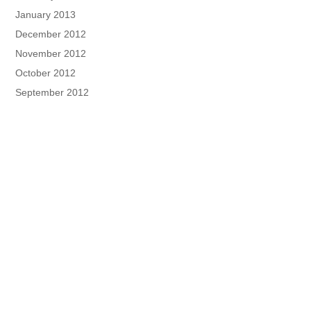
January 2013
December 2012
November 2012
October 2012
September 2012