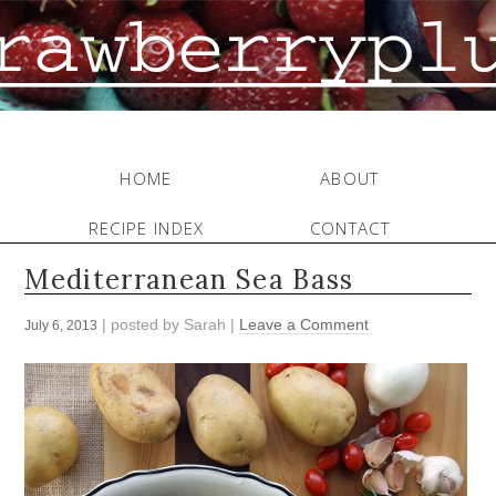
HOME
ABOUT
RECIPE INDEX
CONTACT
Mediterranean Sea Bass
| posted by
Sarah
|
Leave a Comment
July 6, 2013