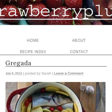
HOME
ABOUT
RECIPE INDEX
CONTACT
Gregada
| posted by
Sarah
|
Leave a Comment
July 6, 2013