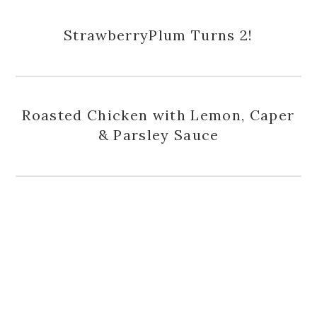
StrawberryPlum Turns 2!
Roasted Chicken with Lemon, Caper
& Parsley Sauce