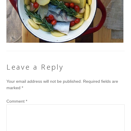
Leave a Reply
Your email address will not be published.
Required fields are
marked
*
Comment
*