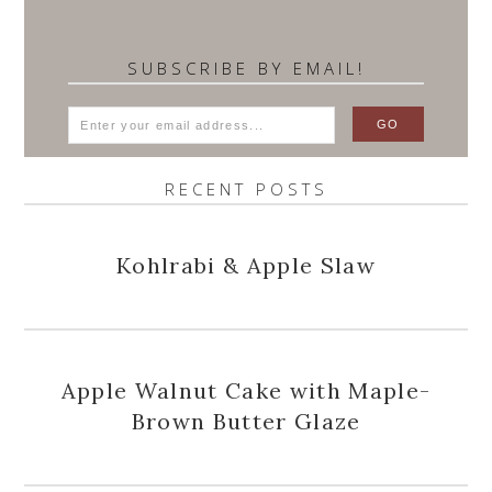
SUBSCRIBE BY EMAIL!
RECENT POSTS
Kohlrabi & Apple Slaw
Apple Walnut Cake with Maple-
Brown Butter Glaze