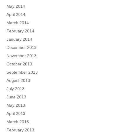
May 2014
April 2014
March 2014
February 2014
January 2014
December 2013
November 2013
October 2013
September 2013
August 2013
July 2013
June 2013
May 2013
April 2013
March 2013
February 2013