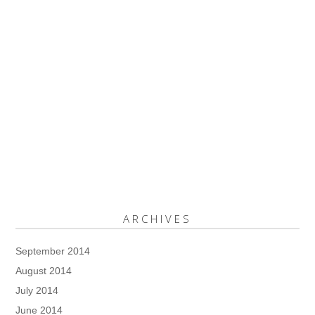
ARCHIVES
September 2014
August 2014
July 2014
June 2014