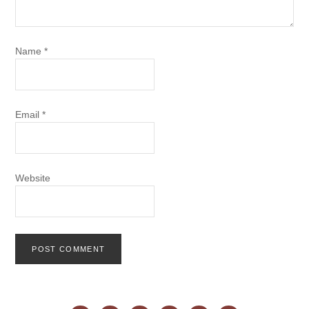
Name
*
Email
*
Website