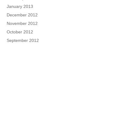
January 2013
December 2012
November 2012
October 2012
September 2012