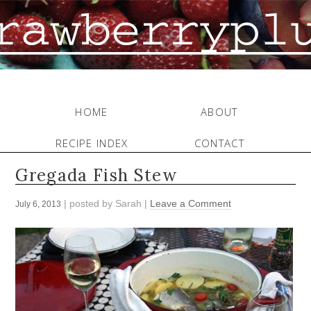
HOME
ABOUT
RECIPE INDEX
CONTACT
Gregada Fish Stew
| posted by
Sarah
|
Leave a Comment
July 6, 2013