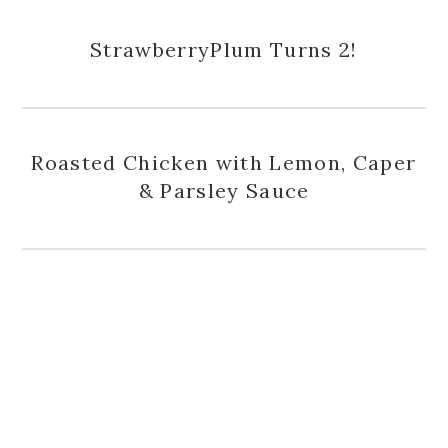
StrawberryPlum Turns 2!
Roasted Chicken with Lemon, Caper
& Parsley Sauce