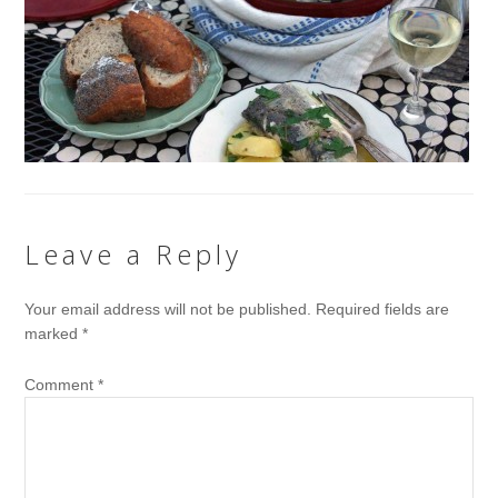
Leave a Reply
Your email address will not be published.
Required fields are
marked
*
Comment
*