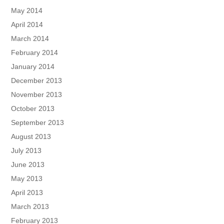
May 2014
April 2014
March 2014
February 2014
January 2014
December 2013
November 2013
October 2013
September 2013
August 2013
July 2013
June 2013
May 2013
April 2013
March 2013
February 2013