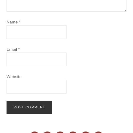
Name
*
Email
*
Website