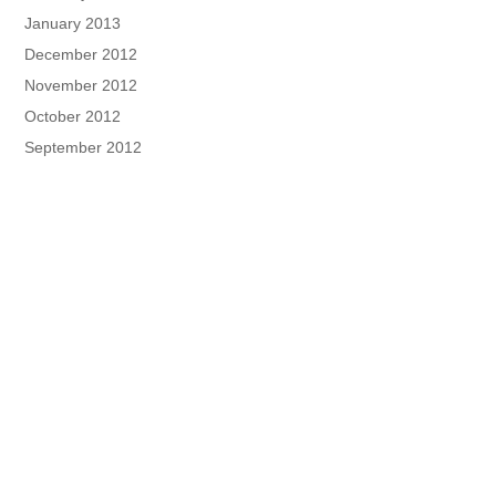
January 2013
December 2012
November 2012
October 2012
September 2012