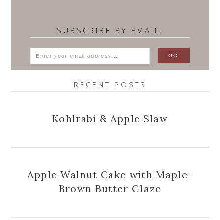
SUBSCRIBE BY EMAIL!
RECENT POSTS
Kohlrabi & Apple Slaw
Apple Walnut Cake with Maple-
Brown Butter Glaze