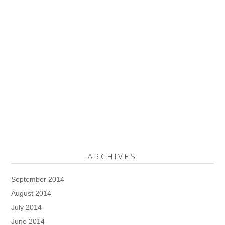
ARCHIVES
September 2014
August 2014
July 2014
June 2014