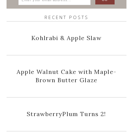
RECENT POSTS
Kohlrabi & Apple Slaw
Apple Walnut Cake with Maple-
Brown Butter Glaze
StrawberryPlum Turns 2!