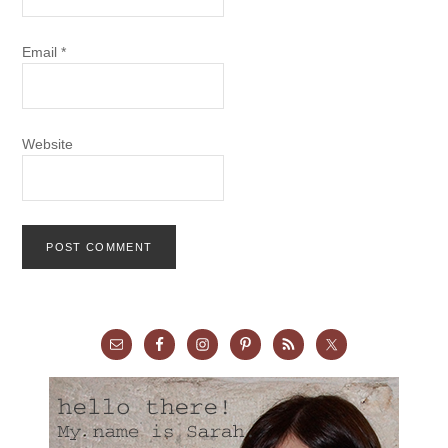
Email
*
Website