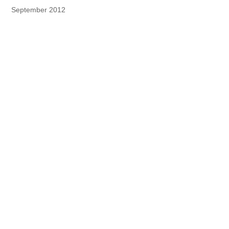
September 2012