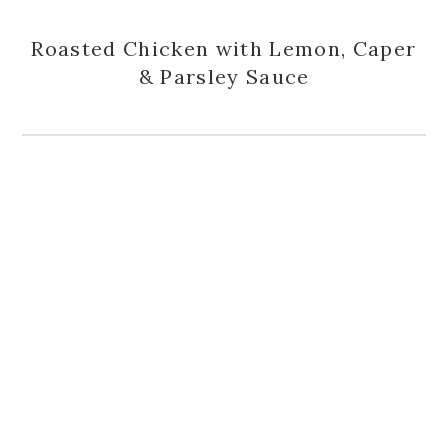
Roasted Chicken with Lemon, Caper
& Parsley Sauce