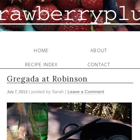
HOME
ABOUT
RECIPE INDEX
CONTACT
Gregada at Robinson
| posted by
Sarah
|
Leave a Comment
July 7, 2013