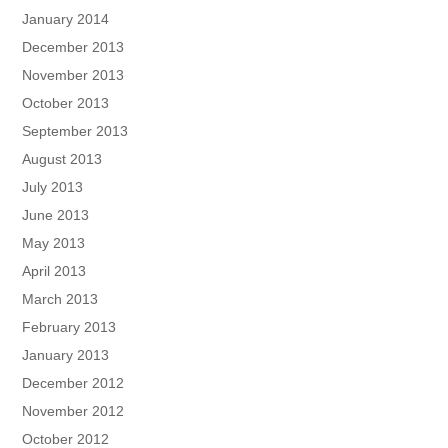
January 2014
December 2013
November 2013
October 2013
September 2013
August 2013
July 2013
June 2013
May 2013
April 2013
March 2013
February 2013
January 2013
December 2012
November 2012
October 2012