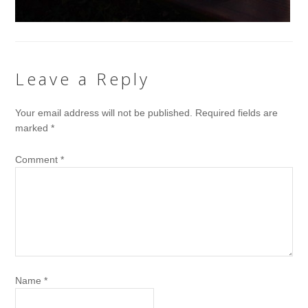
Leave a Reply
Your email address will not be published.
Required fields are
marked
*
Comment
*
Name
*