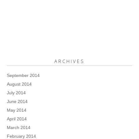
ARCHIVES
September 2014
August 2014
July 2014
June 2014
May 2014
April 2014
March 2014
February 2014