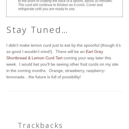
to the point of coating the back of a spoon, about 30 minutes.
The curd will continue to thicken as it cools. Cover and
refrigerate until you are ready to use.
Stay Tuned…
I didn’t make lemon curd just to eat by the spoonful (though it’s
so good I wouldn’t mind!). There will be an
Earl Grey
Shortbread & Lemon Curd Tart
coming your way later this
week. I would bet you’ll be seeing other fruit curds on my site
in the coming months. Orange, strawberry, raspberry-
lemonade…the future is full of possibility!
Trackbacks