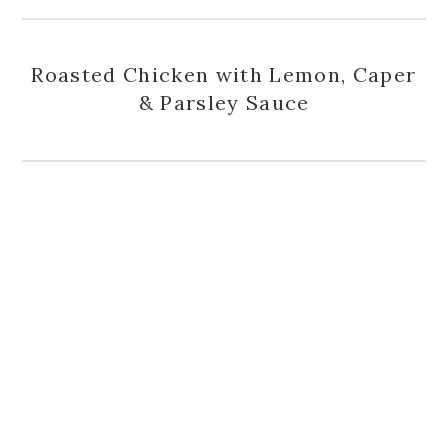
Roasted Chicken with Lemon, Caper
& Parsley Sauce