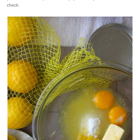
check.