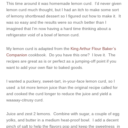
This time around it was homemade lemon curd. I’d never given
lemon curd much thought, but I had an itch to make some sort
of lemony shortbread dessert so I figured out how to make it. It
was so easy and the results were so much better than I
imagined that I’m now having a hard time thinking about a
refrigerator void of a bowl of lemon curd.
My lemon curd is adapted from the
King Arthur Flour Baker’s
Companion
cookbook. Do you have this one? I love it. The
recipes are great as is or perfect as a jumping-off point if you
want to add your own flair to baked goods.
I wanted a puckery, sweet-tart, in-your-face lemon curd, so I
used a lot more lemon juice than the original recipe called for
and cooked the curd longer to reduce the juice and yield a
waaaay-citrusy curd.
Juice and zest 2 lemons. Combine with sugar, a couple of egg
yolks, and butter in a medium heat-proof bowl. I add a decent
pinch of salt to help the flavors pop and keep the sweetness in