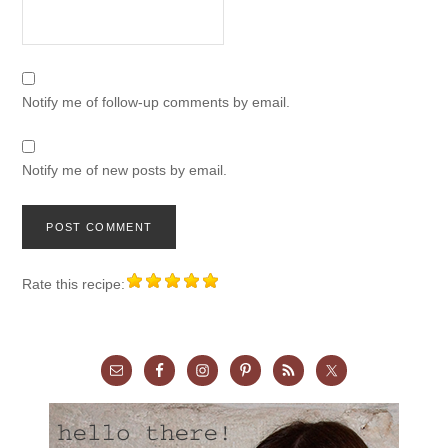
Notify me of follow-up comments by email.
Notify me of new posts by email.
Rate this recipe: