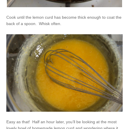
Cook until the lemon curd has become thick enough to coat the
back of a spoon. Whisk often.
Easy as that! Half an hour later, you’ll be looking at the most
lovely bowl of homemade lemon curd and wondering where it