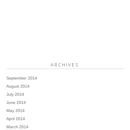
ARCHIVES
September 2014
August 2014
July 2014
June 2014
May 2014
April 2014
March 2014