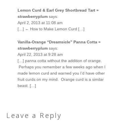
Lemon Curd & Earl Grey Shortbread Tart »
strawberryplum
says:
April 2, 2013 at 11:08 am
[…] ← How to Make Lemon Curd […]
Vanilla-Orange “Dreamsicle” Panna Cotta »
strawberryplum
says:
April 22, 2013 at 9:28 am
[…] panna cotta without the addition of orange.
Perhaps you remember a few weeks ago when I
made lemon curd and warned you I’d have other
fruit curds on my mind. Orange curd is a similar
beast. […]
Leave a Reply