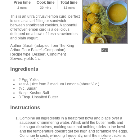
Prep time
Cook time
Total time
2 mins
30 mins
32 mins
This is an ultra citrusy lemon curd, perfect
to use as a tart filling or sandwich
between shortbread cookies. A spoonful
of leftover lemon curd is a delicious
dolloped on a bowl of fresh strawberries
and plain yogurt.
Author:
Sarah (adapted from The King
Arthur Flour Baker's Companion)
Print
Recipe type:
Dessert, Condiment
Serves:
yields 1 c.
Ingredients
2 Egg Yolks
zest & juice from 2 medium Lemons (about ½ c.)
¾ c. Sugar
¼ tsp. Kosher Salt
3 Tbsp. Unsalted Butter
Instructions
Combine all ingredients in a heatproof bowl and place over a
saucepan of simmering water. Whisk until the butter melts and
the sugar dissolves, making sure that nothing sticks to the bowl
and the temperature doesn't get too high and scramble the eggs.
Continue to cook, whisking frequently, until the mixture thickens