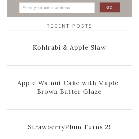
RECENT POSTS
Kohlrabi & Apple Slaw
Apple Walnut Cake with Maple-
Brown Butter Glaze
StrawberryPlum Turns 2!