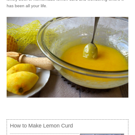
has been all your life.
How to Make Lemon Curd