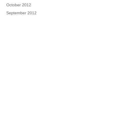
October 2012
September 2012