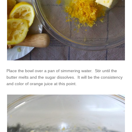
Place the bowl over a pan of simmering water. Stir until the
butter melts and the sugar dissolves. It will be the consistency
and color of orange juice at this point.