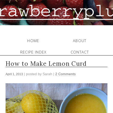
HOME
ABOUT
RECIPE INDEX
CONTACT
How to Make Lemon Curd
| posted by
Sarah
|
2 Comments
April 1, 2013