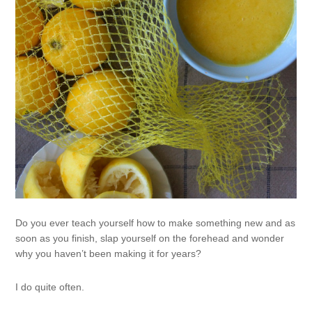
Do you ever teach yourself how to make something new and as
soon as you finish, slap yourself on the forehead and wonder
why you haven’t been making it for years?
I do quite often.