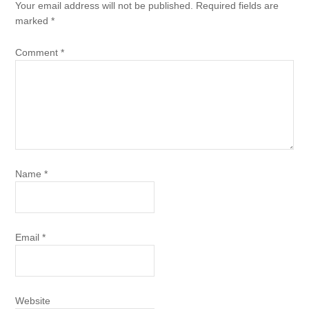
Your email address will not be published.
Required fields are
marked
*
Comment
*
Name
*
Email
*
Website