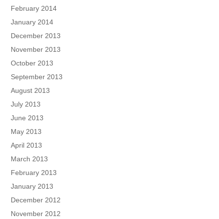
February 2014
January 2014
December 2013
November 2013
October 2013
September 2013
August 2013
July 2013
June 2013
May 2013
April 2013
March 2013
February 2013
January 2013
December 2012
November 2012