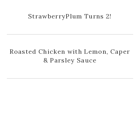
StrawberryPlum Turns 2!
Roasted Chicken with Lemon, Caper
& Parsley Sauce