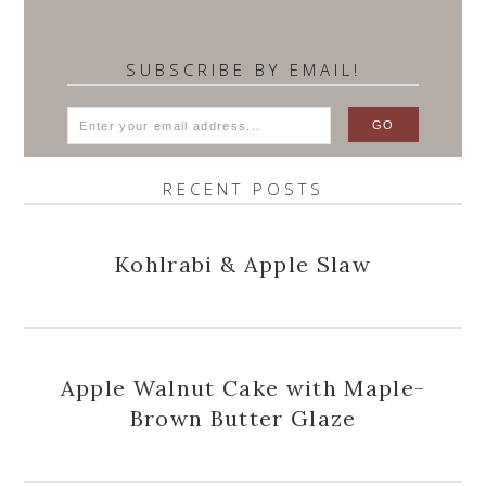
SUBSCRIBE BY EMAIL!
RECENT POSTS
Kohlrabi & Apple Slaw
Apple Walnut Cake with Maple-
Brown Butter Glaze