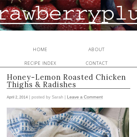
HOME
ABOUT
RECIPE INDEX
CONTACT
Honey-Lemon Roasted Chicken
Thighs & Radishes
| posted by
Sarah
|
Leave a Comment
April 2, 2014