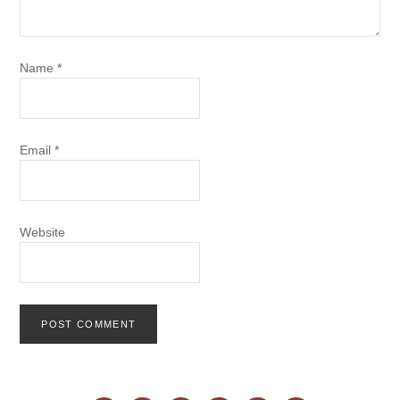
Name
*
Email
*
Website