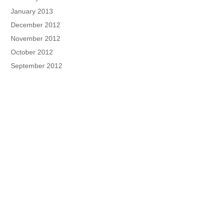
January 2013
December 2012
November 2012
October 2012
September 2012