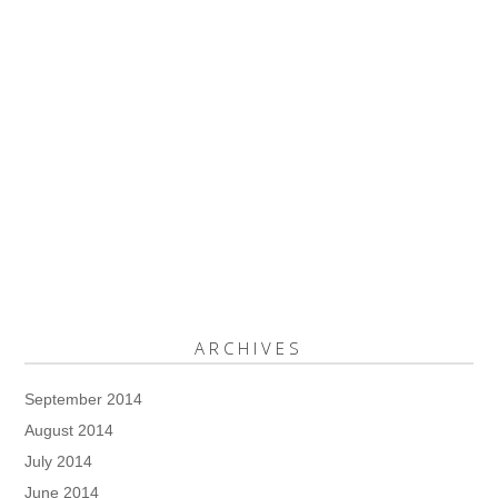
ARCHIVES
September 2014
August 2014
July 2014
June 2014