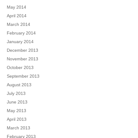
May 2014
April 2014
March 2014
February 2014
January 2014
December 2013
November 2013
October 2013
September 2013
August 2013
July 2013
June 2013
May 2013
April 2013
March 2013
February 2013