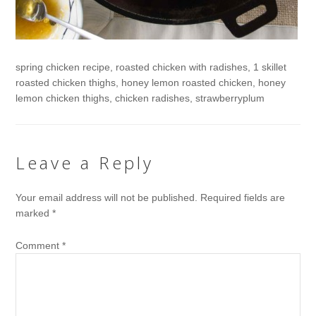
spring chicken recipe, roasted chicken with radishes, 1 skillet
roasted chicken thighs, honey lemon roasted chicken, honey
lemon chicken thighs, chicken radishes, strawberryplum
Leave a Reply
Your email address will not be published.
Required fields are
marked
*
Comment
*