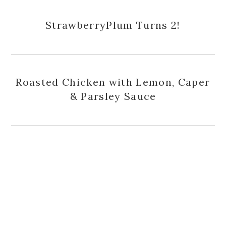
StrawberryPlum Turns 2!
Roasted Chicken with Lemon, Caper
& Parsley Sauce