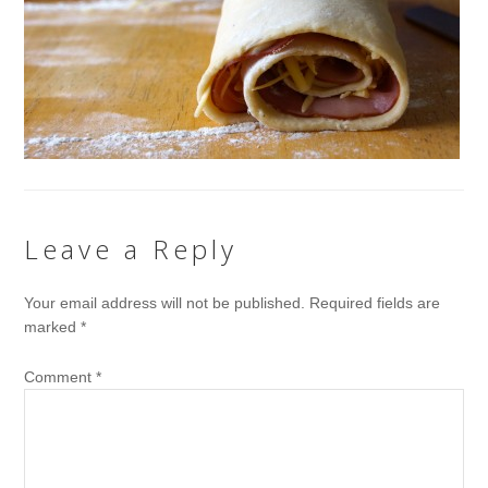
Leave a Reply
Your email address will not be published.
Required fields are
marked
*
Comment
*