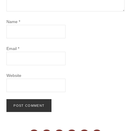
Name
*
Email
*
Website