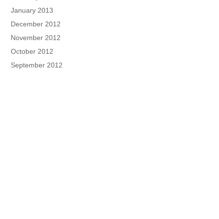
January 2013
December 2012
November 2012
October 2012
September 2012