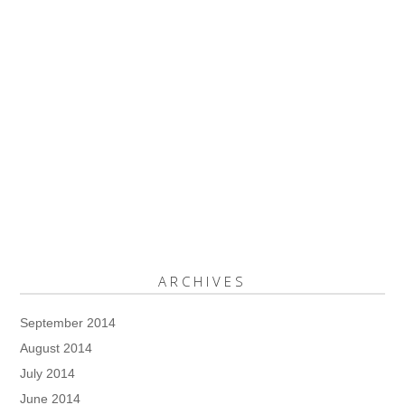
ARCHIVES
September 2014
August 2014
July 2014
June 2014