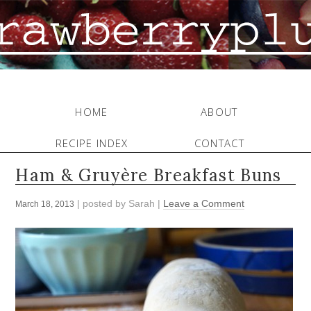
HOME
ABOUT
RECIPE INDEX
CONTACT
Ham & Gruyère Breakfast Buns
| posted by
Sarah
|
Leave a Comment
March 18, 2013