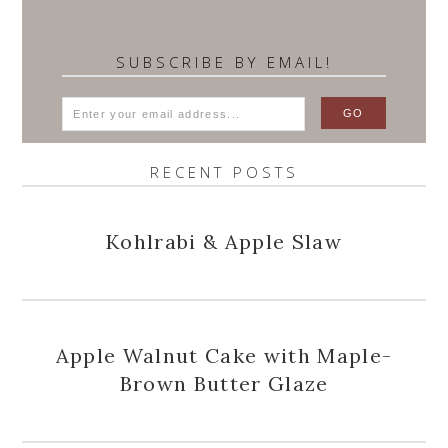
SUBSCRIBE BY EMAIL!
RECENT POSTS
Kohlrabi & Apple Slaw
Apple Walnut Cake with Maple-
Brown Butter Glaze