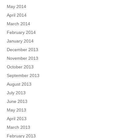
May 2014
April 2014
March 2014
February 2014
January 2014
December 2013
November 2013
October 2013
September 2013
August 2013
July 2013
June 2013
May 2013
April 2013
March 2013
February 2013