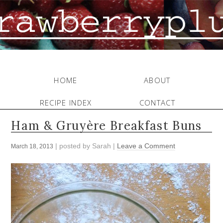
HOME
ABOUT
RECIPE INDEX
CONTACT
Ham & Gruyère Breakfast Buns
| posted by
Sarah
|
Leave a Comment
March 18, 2013