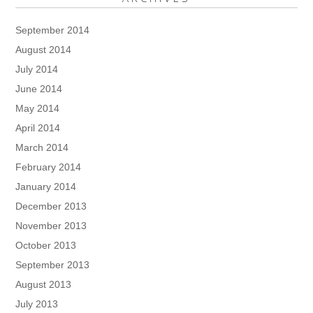
September 2014
August 2014
July 2014
June 2014
May 2014
April 2014
March 2014
February 2014
January 2014
December 2013
November 2013
October 2013
September 2013
August 2013
July 2013