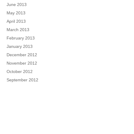
June 2013
May 2013
April 2013
March 2013
February 2013
January 2013
December 2012
November 2012
October 2012
September 2012