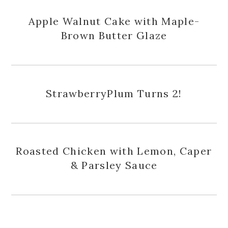
Apple Walnut Cake with Maple-
Brown Butter Glaze
StrawberryPlum Turns 2!
Roasted Chicken with Lemon, Caper
& Parsley Sauce