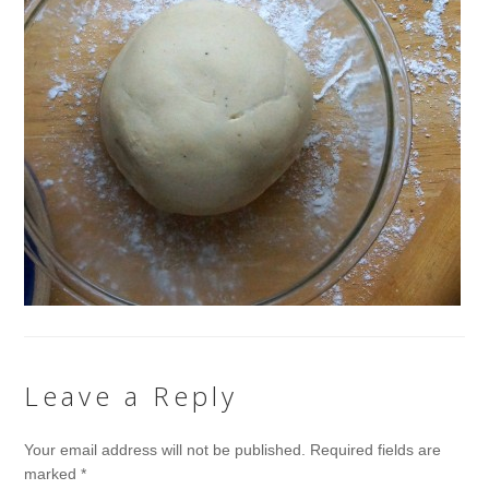
Leave a Reply
Your email address will not be published.
Required fields are
marked
*