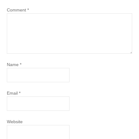
Comment
*
Name
*
Email
*
Website