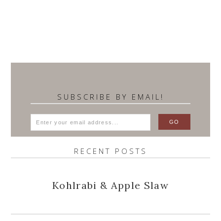
SUBSCRIBE BY EMAIL!
RECENT POSTS
Kohlrabi & Apple Slaw