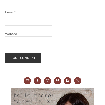
Email
*
Website