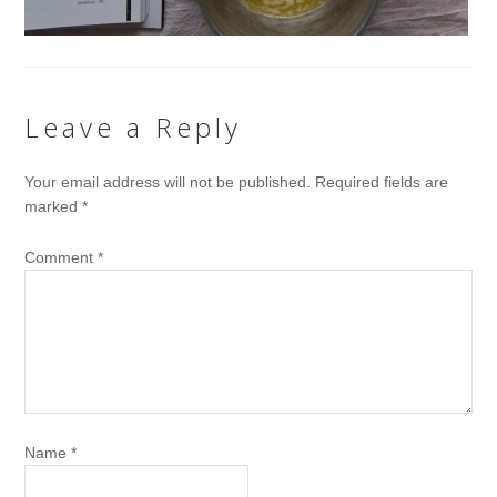
Leave a Reply
Your email address will not be published.
Required fields are
marked
*
Comment
*
Name
*