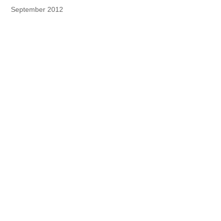
September 2012