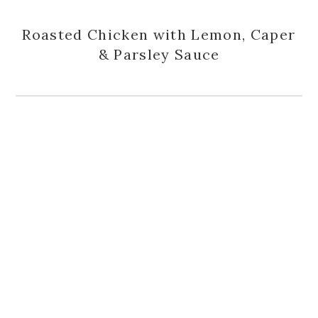
Roasted Chicken with Lemon, Caper
& Parsley Sauce