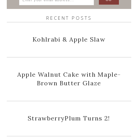
RECENT POSTS
Kohlrabi & Apple Slaw
Apple Walnut Cake with Maple-
Brown Butter Glaze
StrawberryPlum Turns 2!