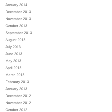
January 2014
December 2013
November 2013
October 2013
September 2013
August 2013
July 2013
June 2013
May 2013
April 2013
March 2013
February 2013
January 2013
December 2012
November 2012
October 2012