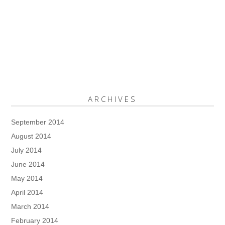
ARCHIVES
September 2014
August 2014
July 2014
June 2014
May 2014
April 2014
March 2014
February 2014