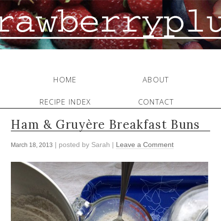
HOME
ABOUT
RECIPE INDEX
CONTACT
Ham & Gruyère Breakfast Buns
| posted by
Sarah
|
Leave a Comment
March 18, 2013