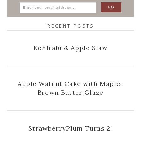
RECENT POSTS
Kohlrabi & Apple Slaw
Apple Walnut Cake with Maple-
Brown Butter Glaze
StrawberryPlum Turns 2!