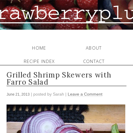
HOME
ABOUT
RECIPE INDEX
CONTACT
Grilled Shrimp Skewers with
Farro Salad
| posted by
Sarah
|
Leave a Comment
June 21, 2013