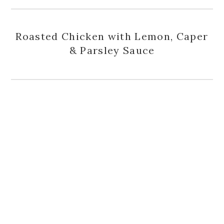
Roasted Chicken with Lemon, Caper
& Parsley Sauce