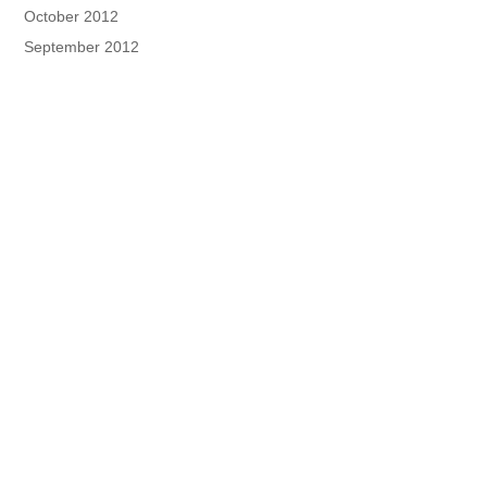
October 2012
September 2012