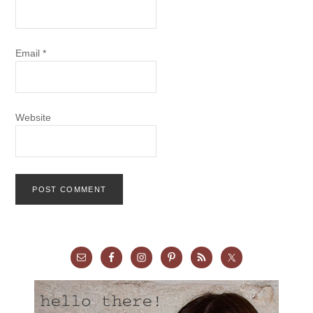
Email
*
Website