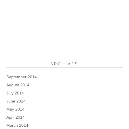
ARCHIVES
September 2014
August 2014
July 2014
June 2014
May 2014
April 2014
March 2014