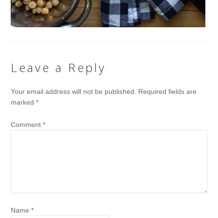
Leave a Reply
Your email address will not be published.
Required fields are
marked
*
Comment
*
Name
*