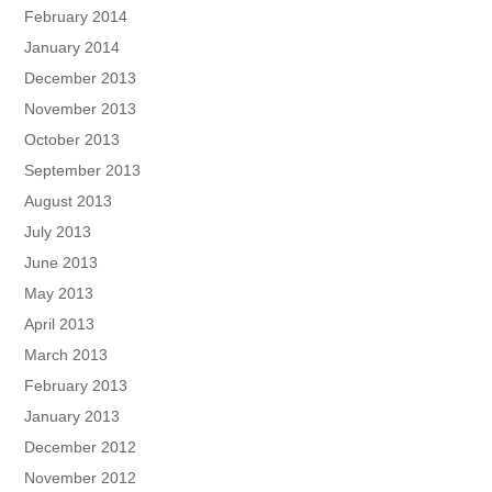
February 2014
January 2014
December 2013
November 2013
October 2013
September 2013
August 2013
July 2013
June 2013
May 2013
April 2013
March 2013
February 2013
January 2013
December 2012
November 2012