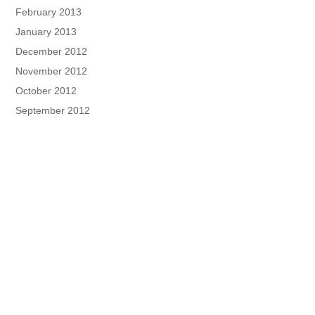
February 2013
January 2013
December 2012
November 2012
October 2012
September 2012