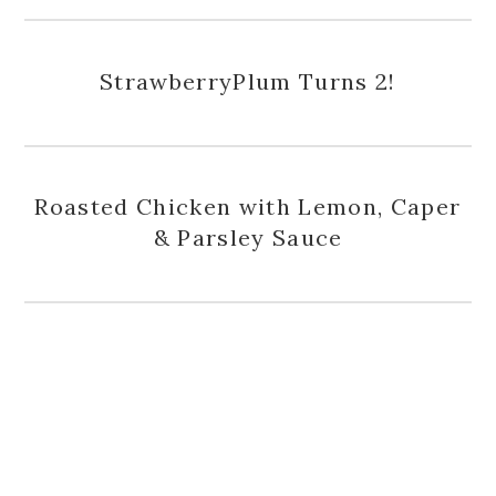
StrawberryPlum Turns 2!
Roasted Chicken with Lemon, Caper
& Parsley Sauce