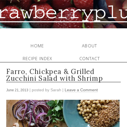
HOME
ABOUT
RECIPE INDEX
CONTACT
Farro, Chickpea & Grilled
Zucchini Salad with Shrimp
| posted by
Sarah
|
Leave a Comment
June 21, 2013