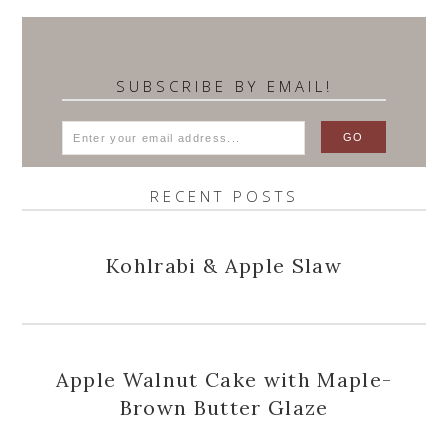
SUBSCRIBE BY EMAIL!
RECENT POSTS
Kohlrabi & Apple Slaw
Apple Walnut Cake with Maple-
Brown Butter Glaze