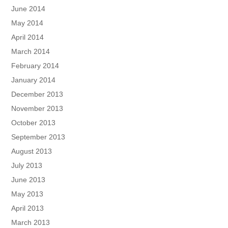
June 2014
May 2014
April 2014
March 2014
February 2014
January 2014
December 2013
November 2013
October 2013
September 2013
August 2013
July 2013
June 2013
May 2013
April 2013
March 2013