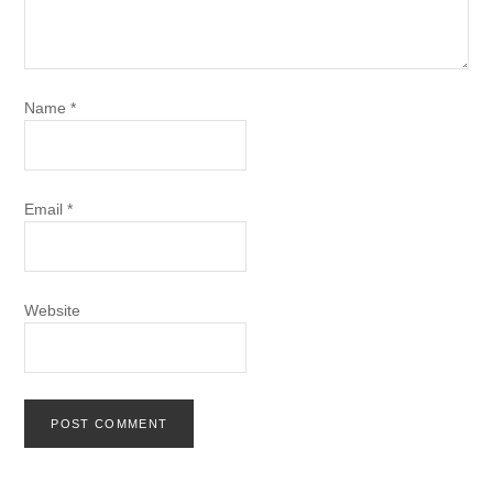
Name
*
Email
*
Website