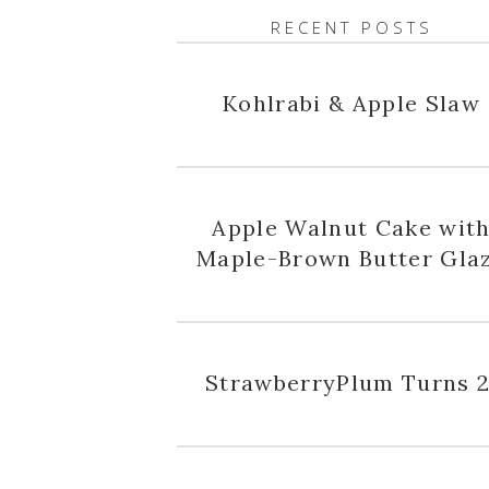
RECENT POSTS
Kohlrabi & Apple Slaw
Apple Walnut Cake wit
Maple-Brown Butter Gla
StrawberryPlum Turns 2