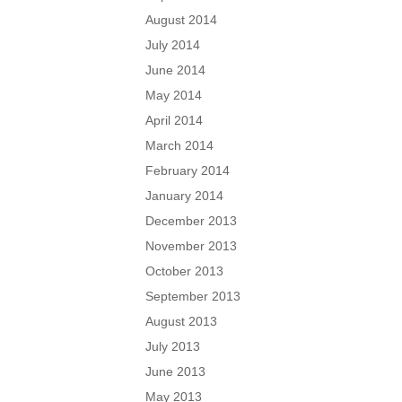
August 2014
July 2014
June 2014
May 2014
April 2014
March 2014
February 2014
January 2014
December 2013
November 2013
October 2013
September 2013
August 2013
July 2013
June 2013
May 2013