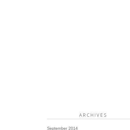
ARCHIVES
September 2014