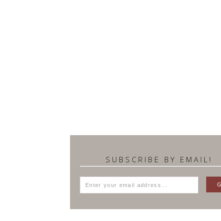
SUBSCRIBE BY EMAIL!