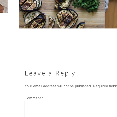
Leave a Reply
Your email address will not be published.
Required fiel
Comment
*