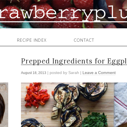
RECIPE INDEX
CONTACT
Prepped Ingredients for Eggpl
| posted by
Sarah
|
Leave a Comment
August 18, 2013