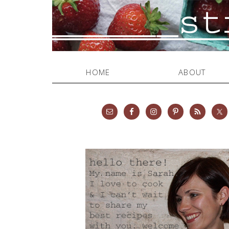
HOME
ABOUT