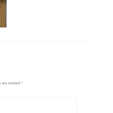
ds are marked
*