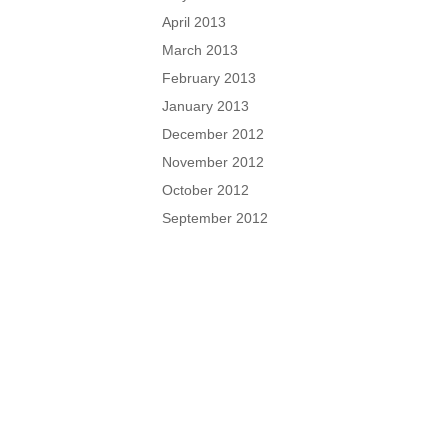
April 2013
March 2013
February 2013
January 2013
December 2012
November 2012
October 2012
September 2012