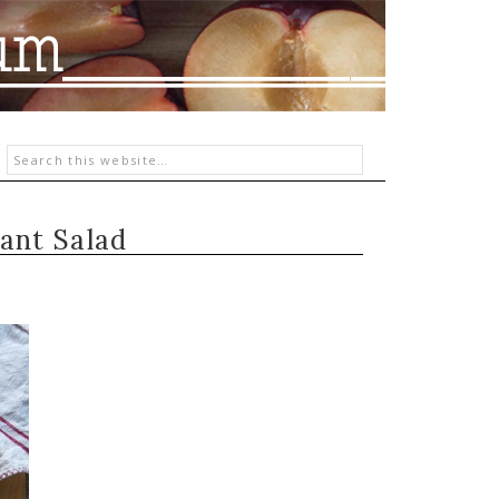
ant Salad