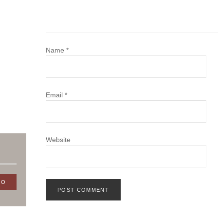
Name
*
Email
*
Website