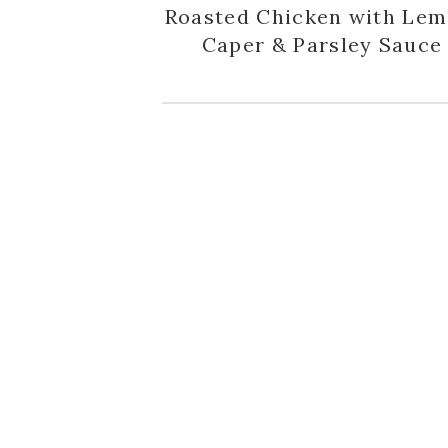
Roasted Chicken with Lem
Caper & Parsley Sauce