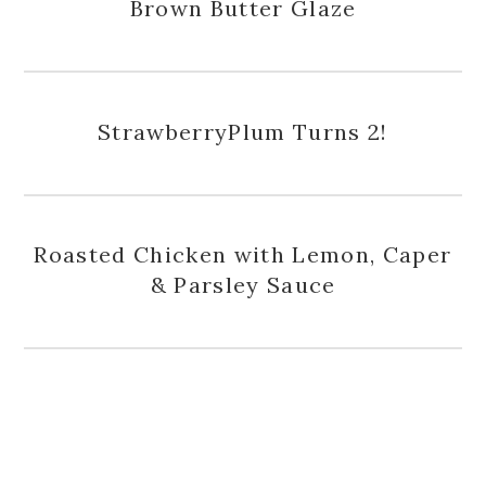
Brown Butter Glaze
StrawberryPlum Turns 2!
Roasted Chicken with Lemon, Caper
& Parsley Sauce