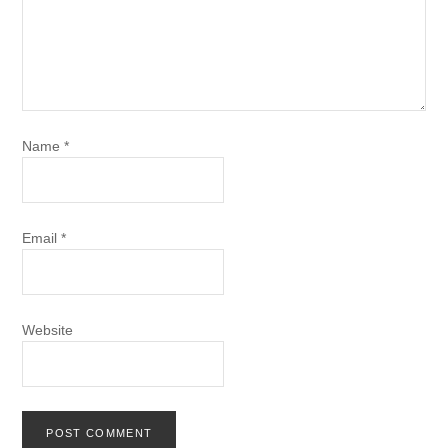
Name
*
Email
*
Website