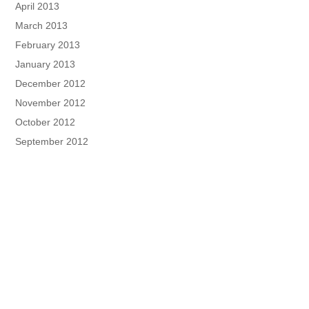
April 2013
March 2013
February 2013
January 2013
December 2012
November 2012
October 2012
September 2012