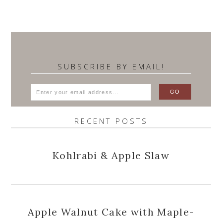
SUBSCRIBE BY EMAIL!
RECENT POSTS
Kohlrabi & Apple Slaw
Apple Walnut Cake with Maple-