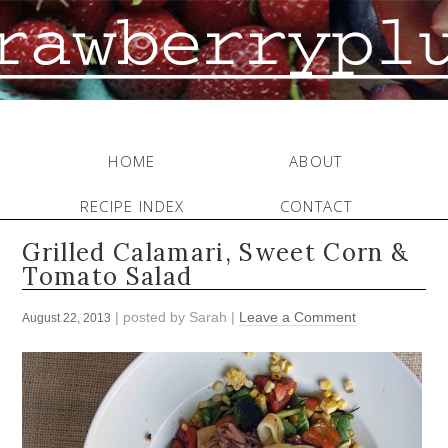
HOME
ABOUT
RECIPE INDEX
CONTACT
Grilled Calamari, Sweet Corn &
Tomato Salad
| posted by
Sarah
|
Leave a Comment
August 22, 2013