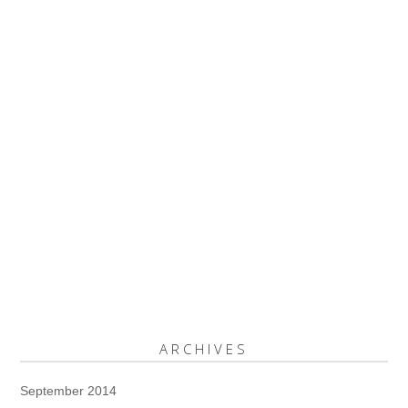
ARCHIVES
September 2014