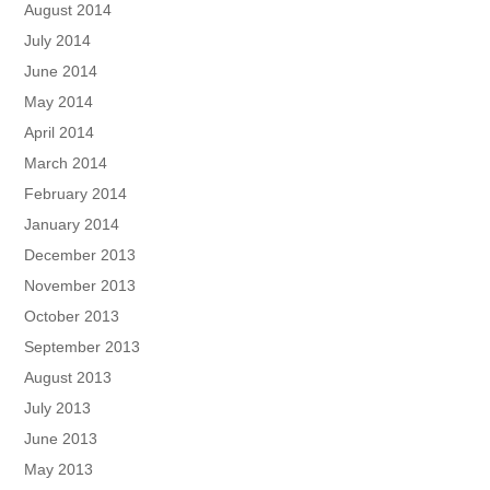
August 2014
July 2014
June 2014
May 2014
April 2014
March 2014
February 2014
January 2014
December 2013
November 2013
October 2013
September 2013
August 2013
July 2013
June 2013
May 2013