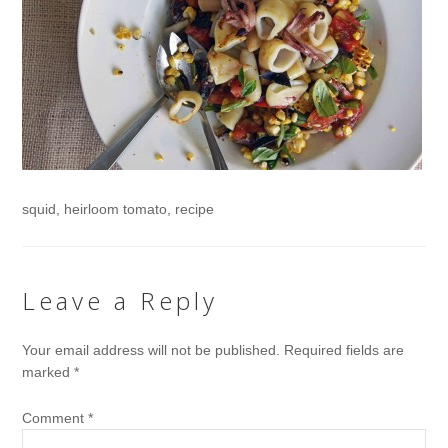
squid, heirloom tomato, recipe
Leave a Reply
Your email address will not be published.
Required fields are
marked
*
Comment
*