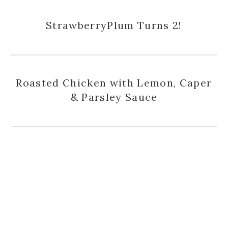
StrawberryPlum Turns 2!
Roasted Chicken with Lemon, Caper
& Parsley Sauce