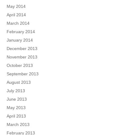
May 2014
April 2014
March 2014
February 2014
January 2014
December 2013
November 2013
October 2013
September 2013
August 2013
July 2013
June 2013
May 2013
April 2013
March 2013
February 2013