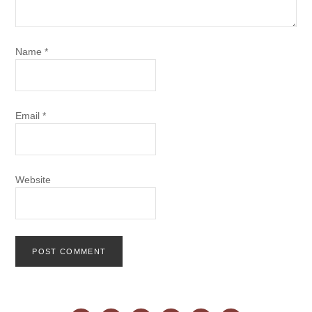
Name
*
Email
*
Website