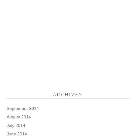
ARCHIVES
September 2014
August 2014
July 2014
June 2014