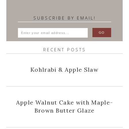
SUBSCRIBE BY EMAIL!
RECENT POSTS
Kohlrabi & Apple Slaw
Apple Walnut Cake with Maple-
Brown Butter Glaze