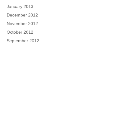
January 2013
December 2012
November 2012
October 2012
September 2012