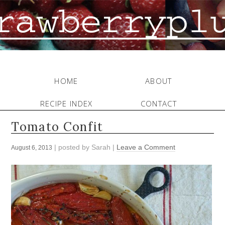
HOME
ABOUT
RECIPE INDEX
CONTACT
Tomato Confit
| posted by
Sarah
|
Leave a Comment
August 6, 2013