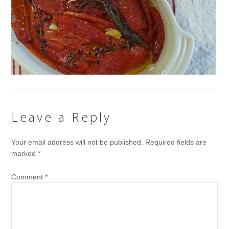
Leave a Reply
Your email address will not be published.
Required fields are
marked
*
Comment
*