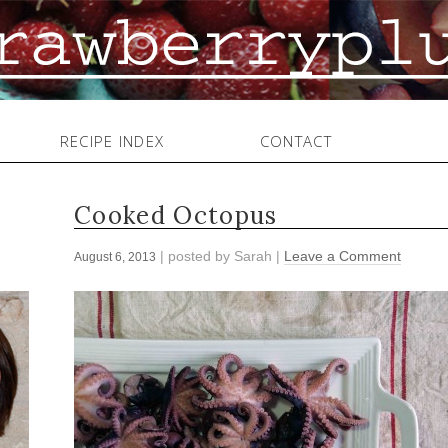
RECIPE INDEX
CONTACT
Cooked Octopus
| posted by
Sarah
|
Leave a Comment
August 6, 2013