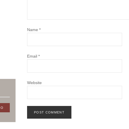
Name
*
Email
*
Website