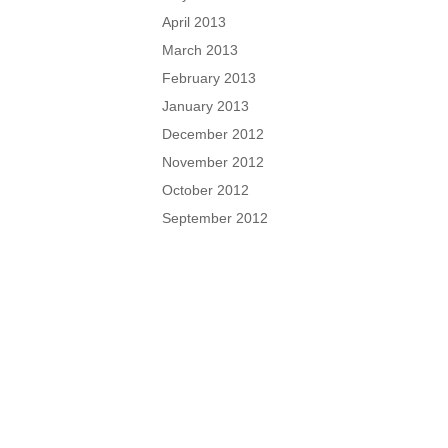
April 2013
March 2013
February 2013
January 2013
December 2012
November 2012
October 2012
September 2012