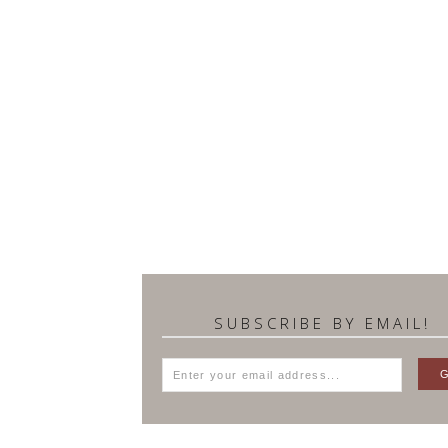
SUBSCRIBE BY EMAIL!