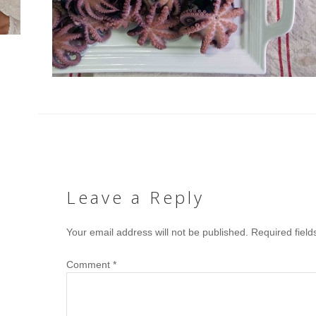
Leave a Reply
Your email address will not be published.
Required fiel
Comment
*