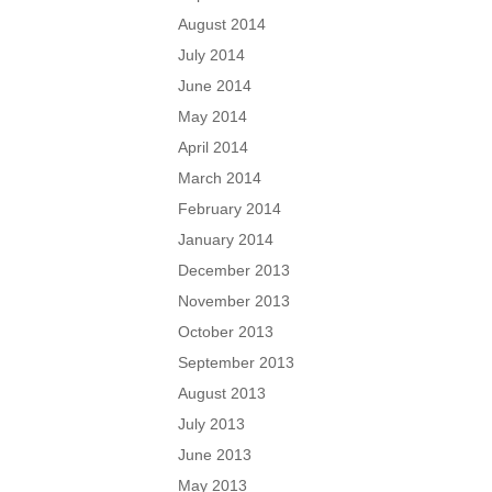
August 2014
July 2014
June 2014
May 2014
April 2014
March 2014
February 2014
January 2014
December 2013
November 2013
October 2013
September 2013
August 2013
July 2013
June 2013
May 2013