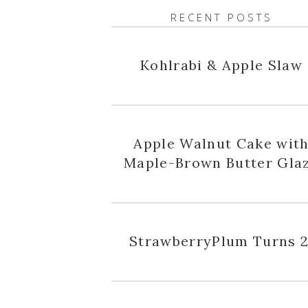
RECENT POSTS
Kohlrabi & Apple Slaw
Apple Walnut Cake wit
Maple-Brown Butter Gla
StrawberryPlum Turns 2