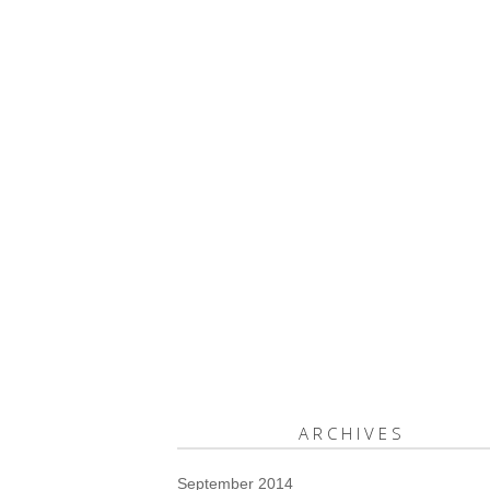
ARCHIVES
September 2014