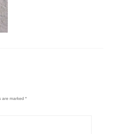
ds are marked
*