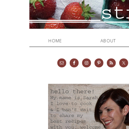
HOME
ABOUT