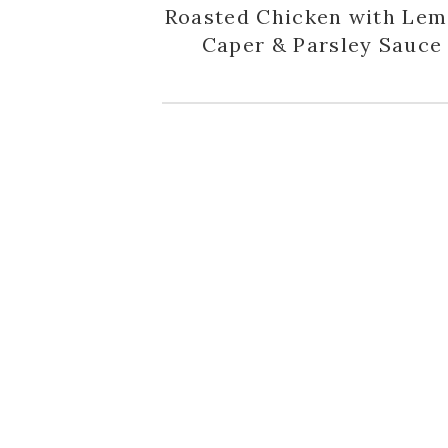
Roasted Chicken with Lem
Caper & Parsley Sauce