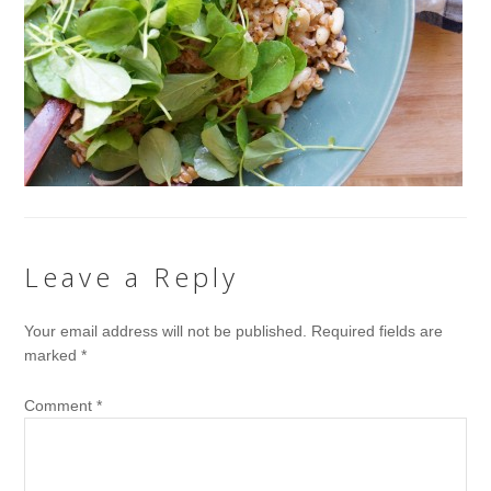
Leave a Reply
Your email address will not be published.
Required fields are
marked
*
Comment
*