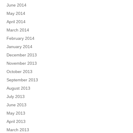
June 2014
May 2014
April 2014
March 2014
February 2014
January 2014
December 2013
November 2013
October 2013
September 2013
August 2013
July 2013
June 2013
May 2013
April 2013
March 2013