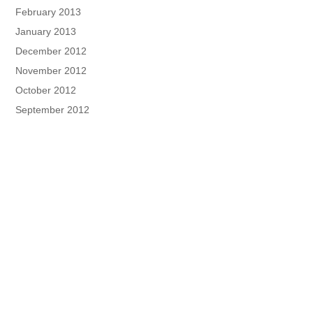
February 2013
January 2013
December 2012
November 2012
October 2012
September 2012