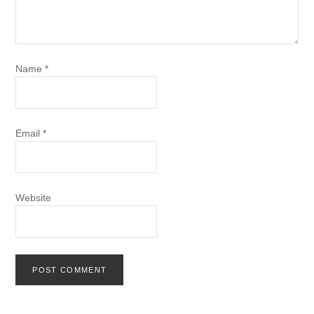
Name
*
Email
*
Website