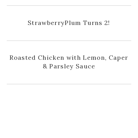
StrawberryPlum Turns 2!
Roasted Chicken with Lemon, Caper
& Parsley Sauce