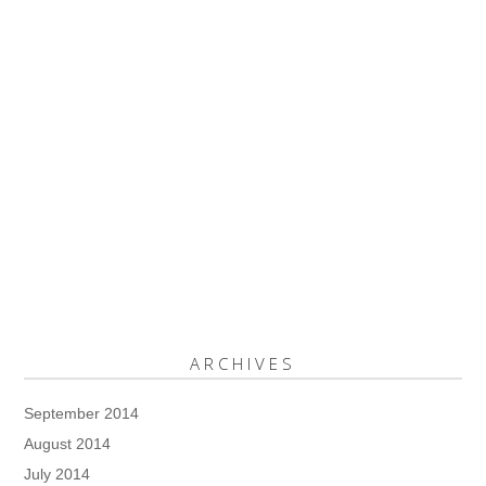
ARCHIVES
September 2014
August 2014
July 2014