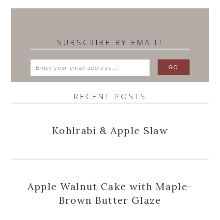
SUBSCRIBE BY EMAIL!
RECENT POSTS
Kohlrabi & Apple Slaw
Apple Walnut Cake with Maple-
Brown Butter Glaze