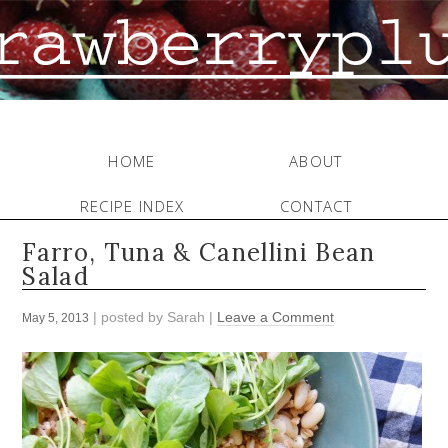
HOME
ABOUT
RECIPE INDEX
CONTACT
Farro, Tuna & Canellini Bean
Salad
| posted by
Sarah
|
Leave a Comment
May 5, 2013