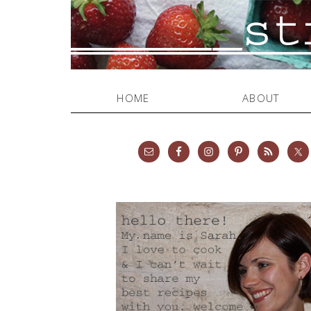
HOME
ABOUT