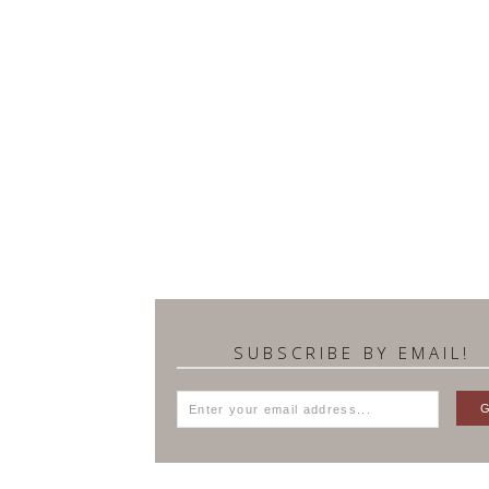
SUBSCRIBE BY EMAIL!