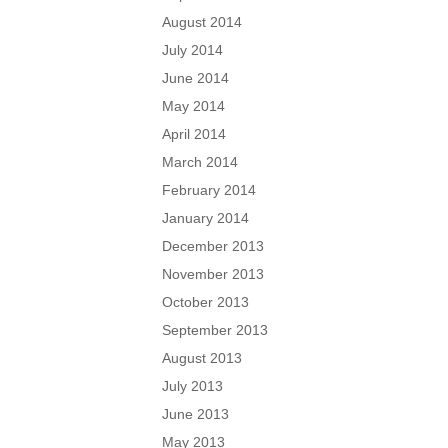
August 2014
July 2014
June 2014
May 2014
April 2014
March 2014
February 2014
January 2014
December 2013
November 2013
October 2013
September 2013
August 2013
July 2013
June 2013
May 2013