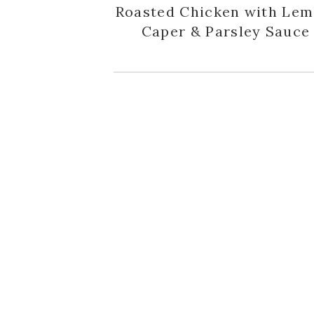
Roasted Chicken with Lem
Caper & Parsley Sauce