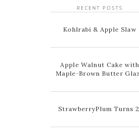
RECENT POSTS
Kohlrabi & Apple Slaw
Apple Walnut Cake wit
Maple-Brown Butter Gla
StrawberryPlum Turns 2