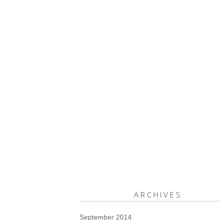
ARCHIVES
September 2014