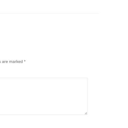
ds are marked
*