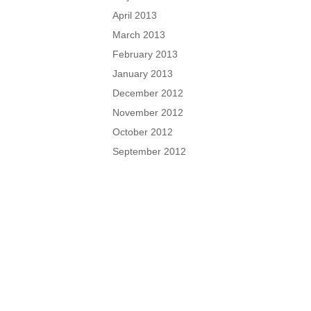
April 2013
March 2013
February 2013
January 2013
December 2012
November 2012
October 2012
September 2012