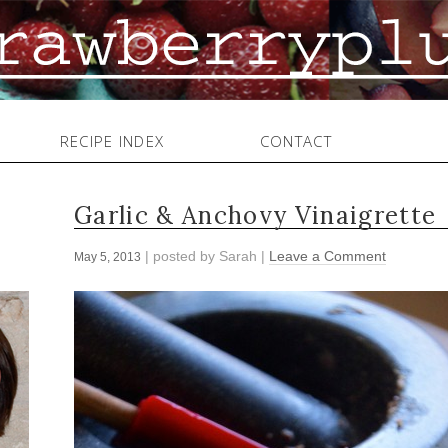
RECIPE INDEX
CONTACT
Garlic & Anchovy Vinaigrette
| posted by
Sarah
|
Leave a Comment
May 5, 2013