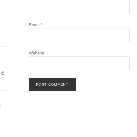
Email
*
Website
h
ze
!