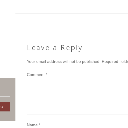
Leave a Reply
Your email address will not be published.
Required fiel
Comment
*
Name
*