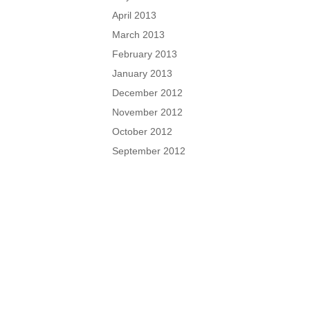
April 2013
March 2013
February 2013
January 2013
December 2012
November 2012
October 2012
September 2012