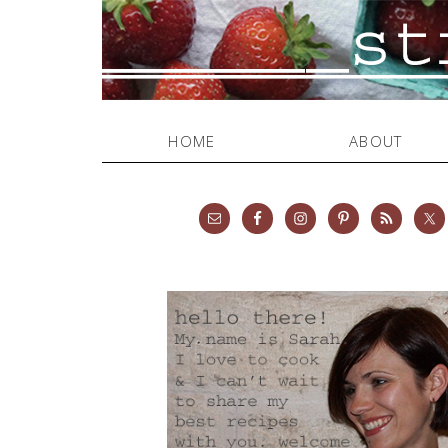
HOME
ABOUT