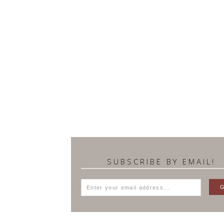
SUBSCRIBE BY EMAIL!