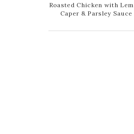
Roasted Chicken with Lem
Caper & Parsley Sauce