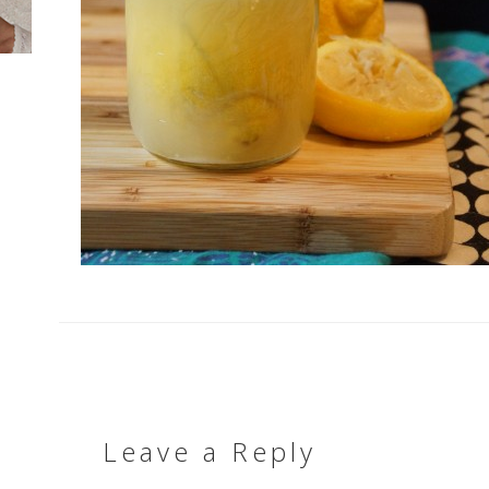
Leave a Reply