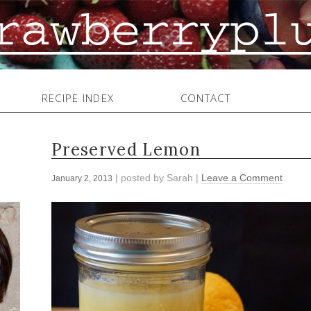
RECIPE INDEX
CONTACT
Preserved Lemon
| posted by
Sarah
|
Leave a Comment
January 2, 2013