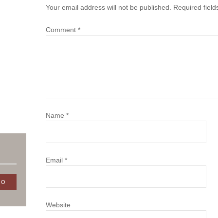
Your email address will not be published.
Required fiel
Comment
*
Name
*
Email
*
Website