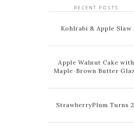
RECENT POSTS
Kohlrabi & Apple Slaw
Apple Walnut Cake wit
Maple-Brown Butter Gla
StrawberryPlum Turns 2