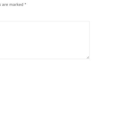
ds are marked
*