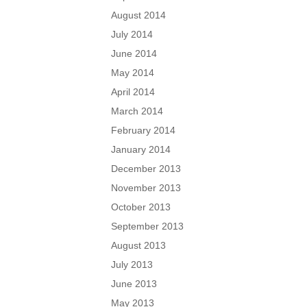
August 2014
July 2014
June 2014
May 2014
April 2014
March 2014
February 2014
January 2014
December 2013
November 2013
October 2013
September 2013
August 2013
July 2013
June 2013
May 2013