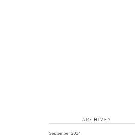
ARCHIVES
September 2014