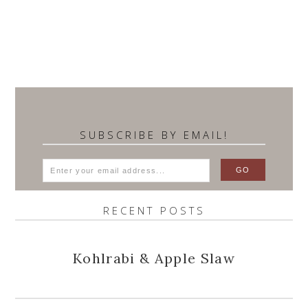
SUBSCRIBE BY EMAIL!
RECENT POSTS
Kohlrabi & Apple Slaw