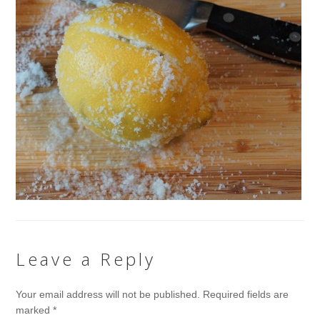
Leave a Reply
Your email address will not be published.
Required fields are
marked
*