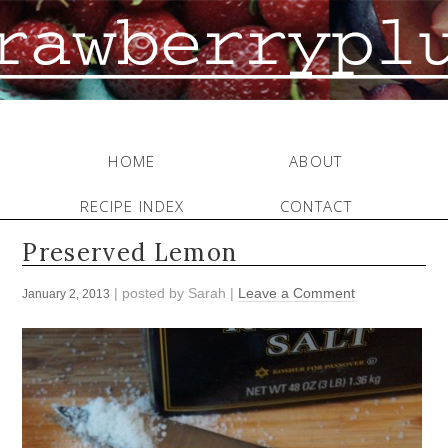
HOME
ABOUT
RECIPE INDEX
CONTACT
Preserved Lemon
| posted by
Sarah
|
Leave a Comment
January 2, 2013