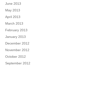
June 2013
May 2013
April 2013
March 2013
February 2013
January 2013
December 2012
November 2012
October 2012
September 2012