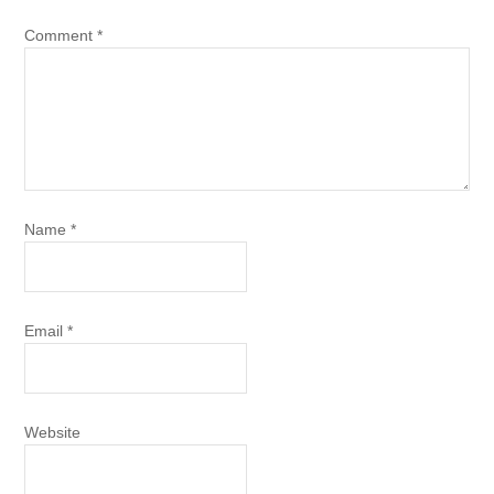
Comment
*
Name
*
Email
*
Website