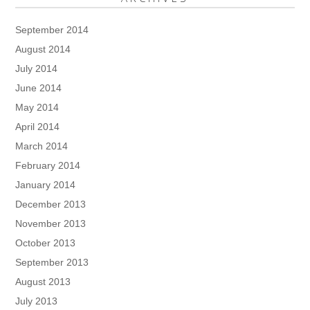
September 2014
August 2014
July 2014
June 2014
May 2014
April 2014
March 2014
February 2014
January 2014
December 2013
November 2013
October 2013
September 2013
August 2013
July 2013