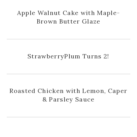
Apple Walnut Cake with Maple-
Brown Butter Glaze
StrawberryPlum Turns 2!
Roasted Chicken with Lemon, Caper
& Parsley Sauce