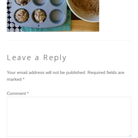
Leave a Reply
Your email address will not be published.
Required fields are
marked
*
Comment
*