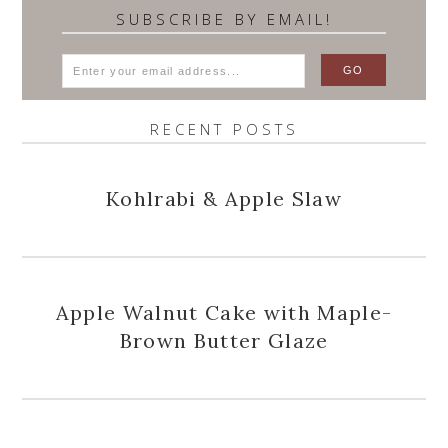
SUBSCRIBE BY EMAIL!
RECENT POSTS
Kohlrabi & Apple Slaw
Apple Walnut Cake with Maple-
Brown Butter Glaze