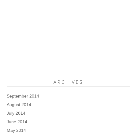
ARCHIVES
September 2014
August 2014
July 2014
June 2014
May 2014