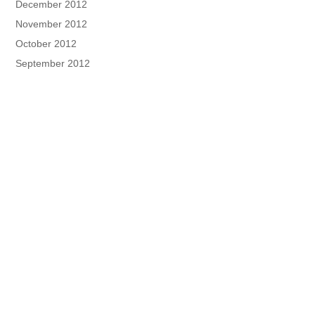
December 2012
November 2012
October 2012
September 2012