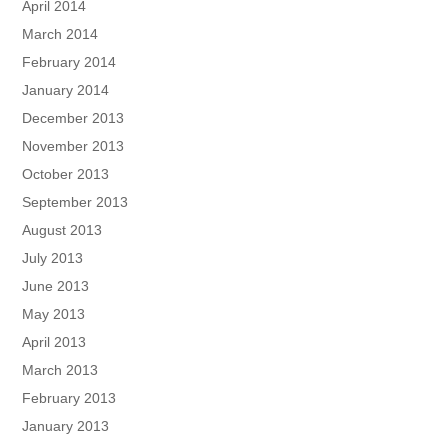
April 2014
March 2014
February 2014
January 2014
December 2013
November 2013
October 2013
September 2013
August 2013
July 2013
June 2013
May 2013
April 2013
March 2013
February 2013
January 2013