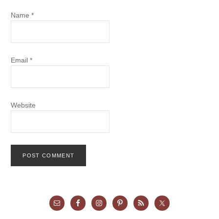
Name
*
Email
*
Website