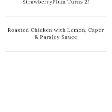
StrawberryPlum Turns 2!
Roasted Chicken with Lemon, Caper
& Parsley Sauce