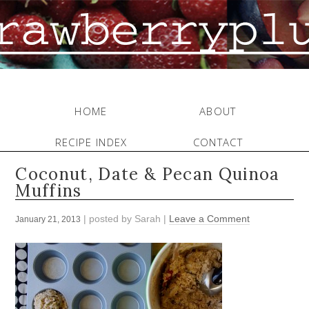
HOME
ABOUT
RECIPE INDEX
CONTACT
Coconut, Date & Pecan Quinoa
Muffins
| posted by
Sarah
|
Leave a Comment
January 21, 2013