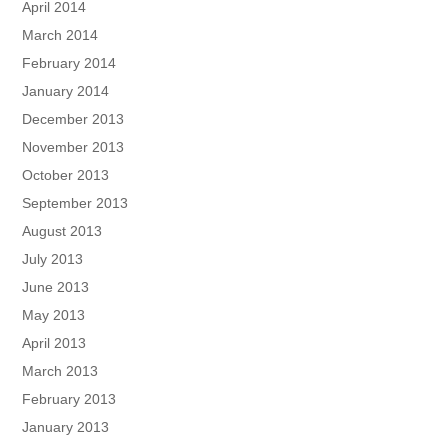
April 2014
March 2014
February 2014
January 2014
December 2013
November 2013
October 2013
September 2013
August 2013
July 2013
June 2013
May 2013
April 2013
March 2013
February 2013
January 2013