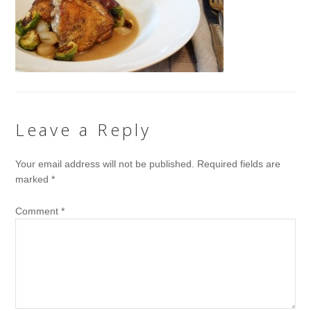
Leave a Reply
Your email address will not be published.
Required fields are
marked
*
Comment
*