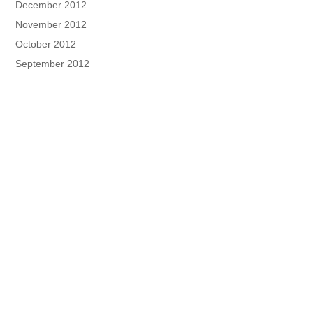
December 2012
November 2012
October 2012
September 2012