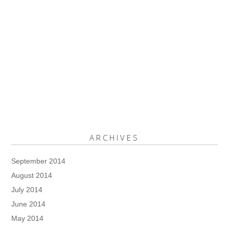
ARCHIVES
September 2014
August 2014
July 2014
June 2014
May 2014