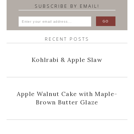
SUBSCRIBE BY EMAIL!
RECENT POSTS
Kohlrabi & Apple Slaw
Apple Walnut Cake with Maple-
Brown Butter Glaze