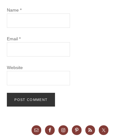
Name
*
Email
*
Website