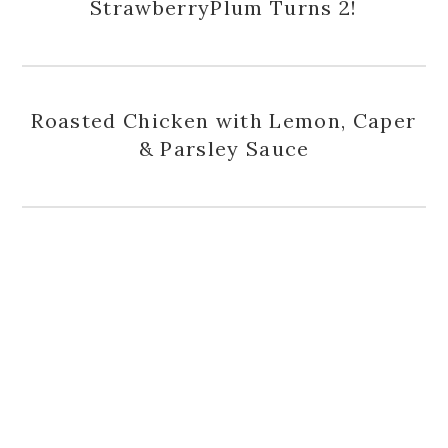
StrawberryPlum Turns 2!
Roasted Chicken with Lemon, Caper
& Parsley Sauce