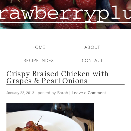
HOME
ABOUT
RECIPE INDEX
CONTACT
Crispy Braised Chicken with
Grapes & Pearl Onions
| posted by
Sarah
|
Leave a Comment
January 23, 2013