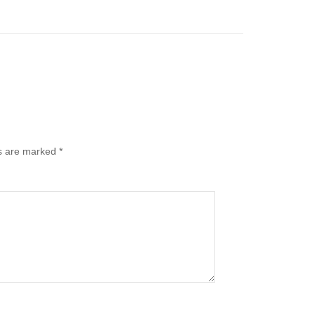
ds are marked
*