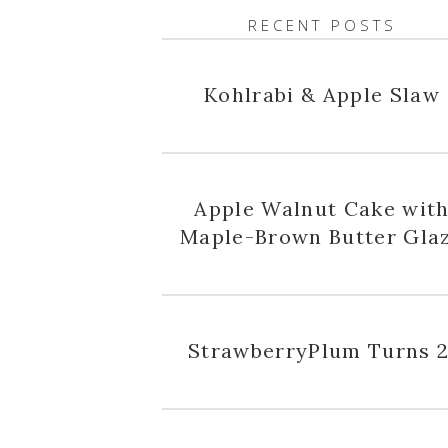
RECENT POSTS
Kohlrabi & Apple Slaw
Apple Walnut Cake wit
Maple-Brown Butter Gla
StrawberryPlum Turns 2