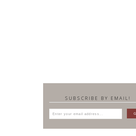
SUBSCRIBE BY EMAIL!