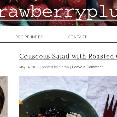
RECIPE INDEX
CONTACT
Couscous Salad with Roasted 
| posted by
Sarah
|
Leave a Comment
May 14, 2013