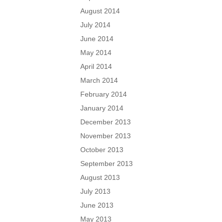
August 2014
July 2014
June 2014
May 2014
April 2014
March 2014
February 2014
January 2014
December 2013
November 2013
October 2013
September 2013
August 2013
July 2013
June 2013
May 2013