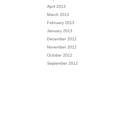
April 2013
March 2013
February 2013
January 2013
December 2012
November 2012
October 2012
September 2012