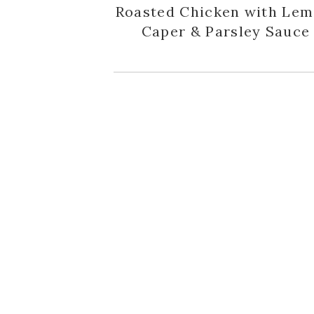
Roasted Chicken with Lem
Caper & Parsley Sauce