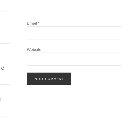
Email
*
Website
h
ze
!