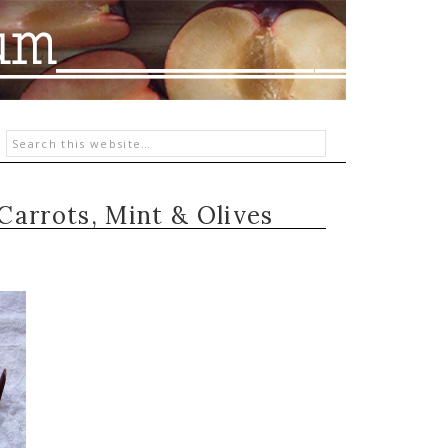
Carrots, Mint & Olives