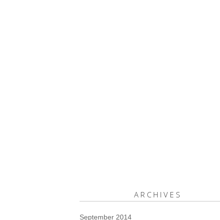
ARCHIVES
September 2014