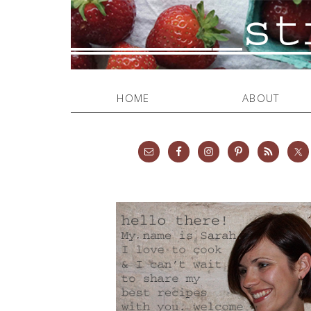
HOME
ABOUT