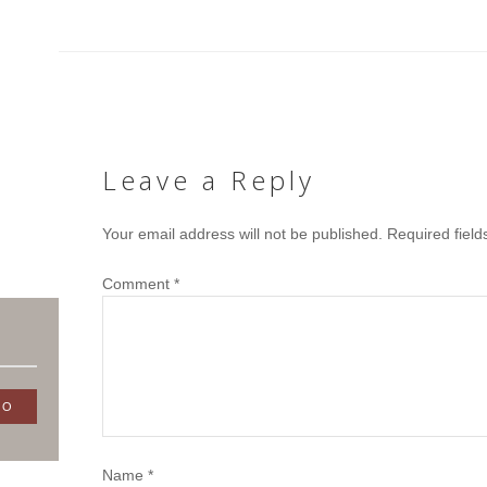
Leave a Reply
Your email address will not be published.
Required fiel
Comment
*
Name
*