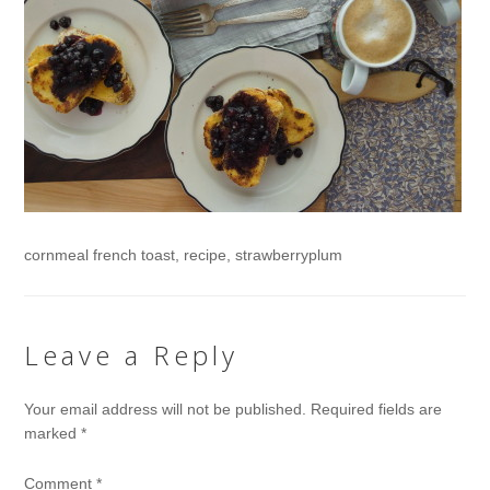
cornmeal french toast, recipe, strawberryplum
Leave a Reply
Your email address will not be published.
Required fields are
marked
*
Comment
*