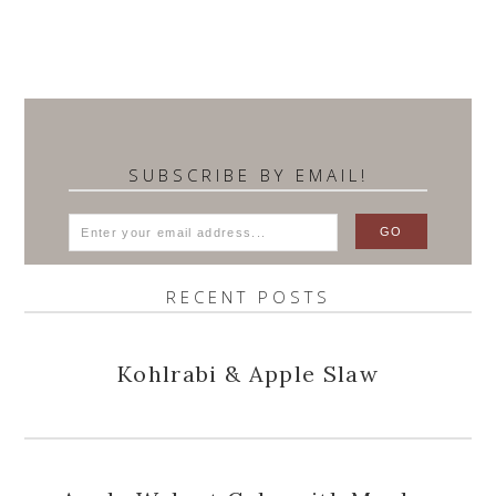
SUBSCRIBE BY EMAIL!
RECENT POSTS
Kohlrabi & Apple Slaw