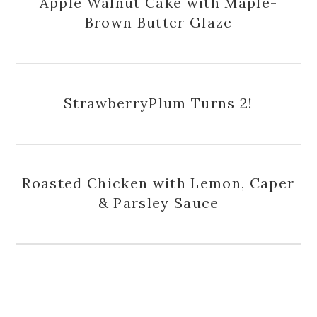
Apple Walnut Cake with Maple-
Brown Butter Glaze
StrawberryPlum Turns 2!
Roasted Chicken with Lemon, Caper
& Parsley Sauce