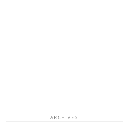
ARCHIVES