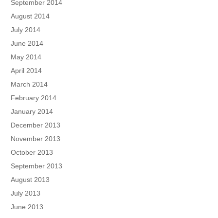
September 2014
August 2014
July 2014
June 2014
May 2014
April 2014
March 2014
February 2014
January 2014
December 2013
November 2013
October 2013
September 2013
August 2013
July 2013
June 2013