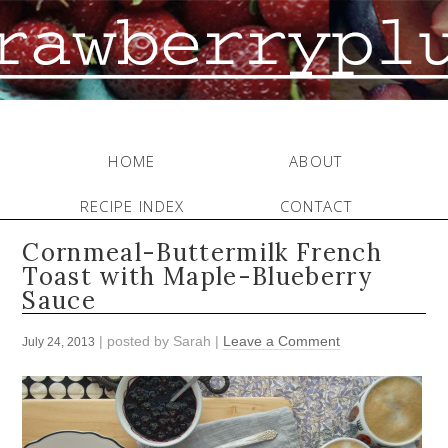
HOME
ABOUT
RECIPE INDEX
CONTACT
Cornmeal-Buttermilk French
Toast with Maple-Blueberry
Sauce
| posted by
Sarah
|
Leave a Comment
July 24, 2013