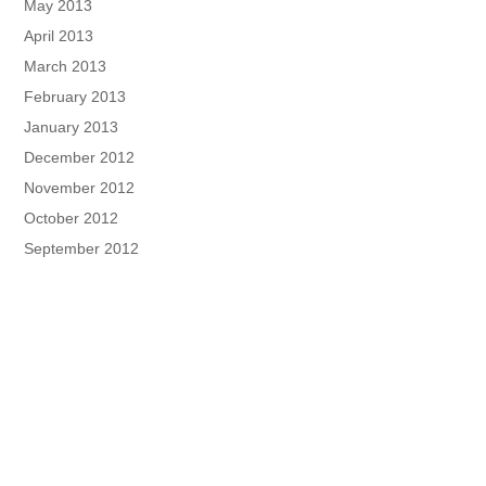
May 2013
April 2013
March 2013
February 2013
January 2013
December 2012
November 2012
October 2012
September 2012