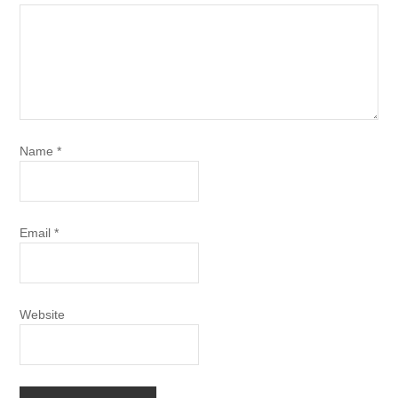
Name
*
Email
*
Website