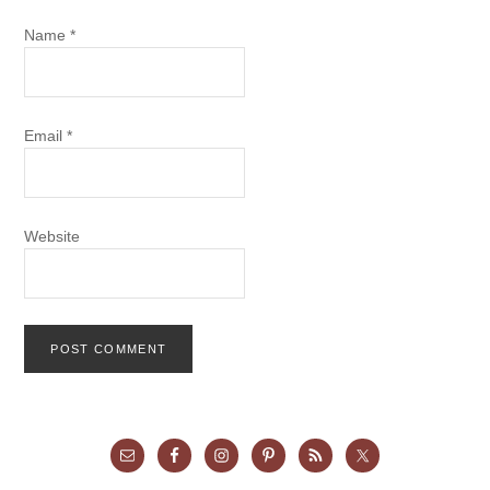
Name
*
Email
*
Website