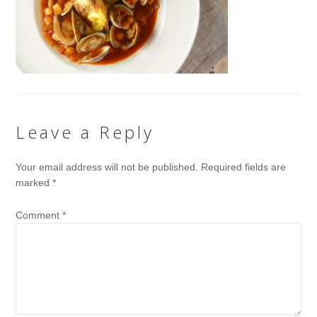
Leave a Reply
Your email address will not be published.
Required fields are
marked
*
Comment
*