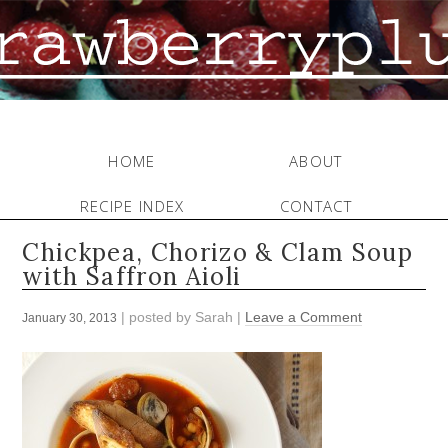
HOME
ABOUT
RECIPE INDEX
CONTACT
Chickpea, Chorizo & Clam Soup
with Saffron Aioli
| posted by
Sarah
|
Leave a Comment
January 30, 2013