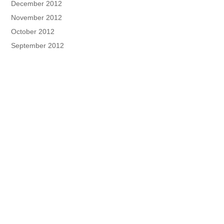
December 2012
November 2012
October 2012
September 2012