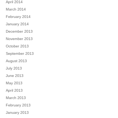
April 2014
March 2014
February 2014
January 2014
December 2013
November 2013
October 2013
September 2013
August 2013
July 2013
June 2013
May 2013
April 2013
March 2013
February 2013
January 2013