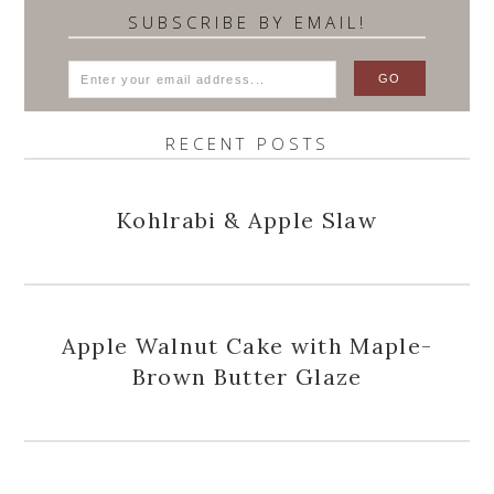
SUBSCRIBE BY EMAIL!
RECENT POSTS
Kohlrabi & Apple Slaw
Apple Walnut Cake with Maple-
Brown Butter Glaze