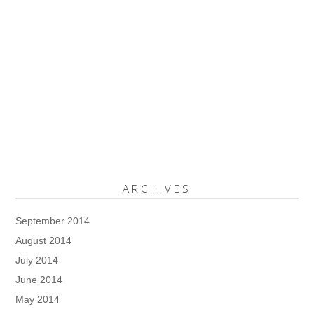
ARCHIVES
September 2014
August 2014
July 2014
June 2014
May 2014