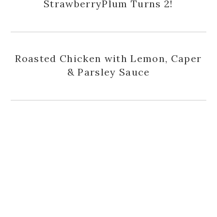
StrawberryPlum Turns 2!
Roasted Chicken with Lemon, Caper
& Parsley Sauce