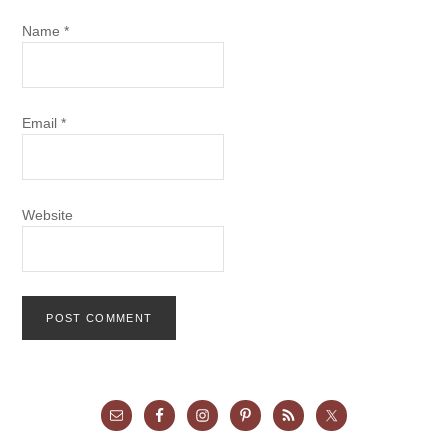
Name
*
Email
*
Website