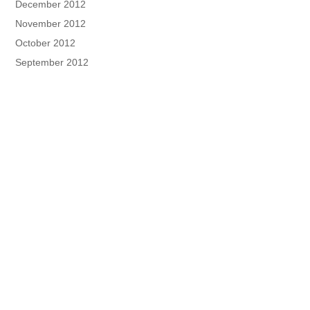
December 2012
November 2012
October 2012
September 2012