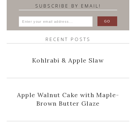
SUBSCRIBE BY EMAIL!
RECENT POSTS
Kohlrabi & Apple Slaw
Apple Walnut Cake with Maple-
Brown Butter Glaze