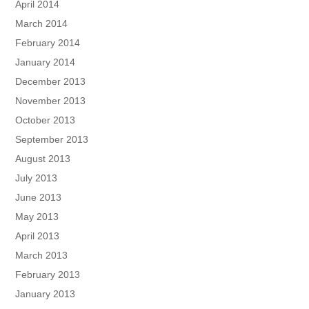
April 2014
March 2014
February 2014
January 2014
December 2013
November 2013
October 2013
September 2013
August 2013
July 2013
June 2013
May 2013
April 2013
March 2013
February 2013
January 2013