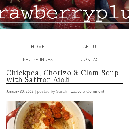
HOME
ABOUT
RECIPE INDEX
CONTACT
Chickpea, Chorizo & Clam Soup
with Saffron Aioli
| posted by
Sarah
|
Leave a Comment
January 30, 2013