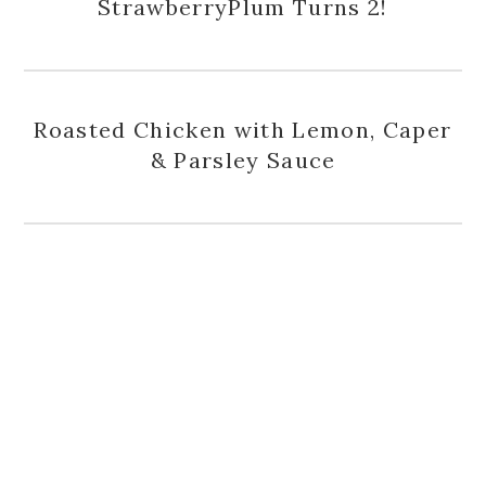
StrawberryPlum Turns 2!
Roasted Chicken with Lemon, Caper
& Parsley Sauce