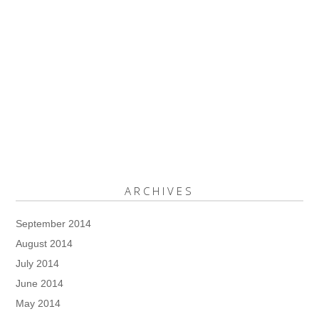
ARCHIVES
September 2014
August 2014
July 2014
June 2014
May 2014