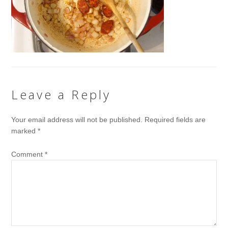
Leave a Reply
Your email address will not be published.
Required fields are
marked
*
Comment
*