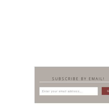
SUBSCRIBE BY EMAIL!