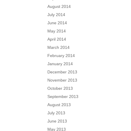
August 2014
July 2014
June 2014
May 2014
April 2014
March 2014
February 2014
January 2014
December 2013
November 2013
October 2013
September 2013
August 2013
July 2013
June 2013
May 2013