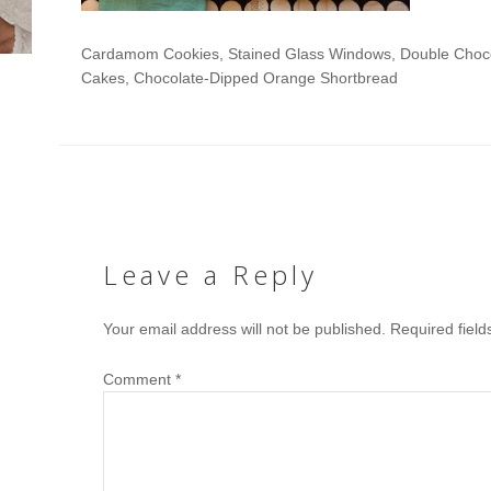
Cardamom Cookies, Stained Glass Windows, Double Chocol
Cakes, Chocolate-Dipped Orange Shortbread
Leave a Reply
Your email address will not be published.
Required fiel
Comment
*