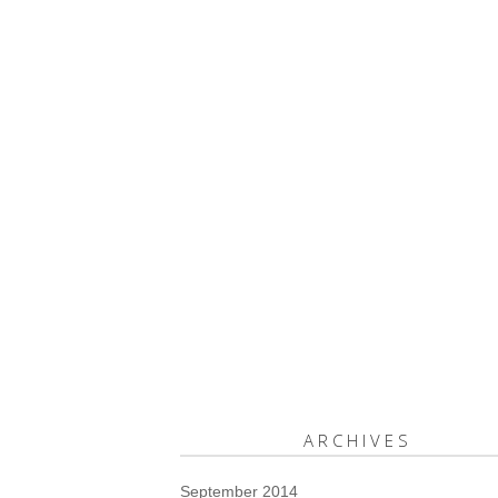
ARCHIVES
September 2014