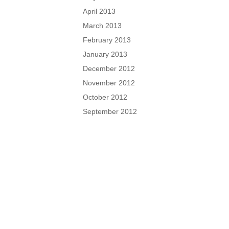
April 2013
March 2013
February 2013
January 2013
December 2012
November 2012
October 2012
September 2012