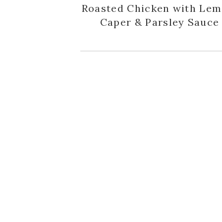
Roasted Chicken with Lem
Caper & Parsley Sauce