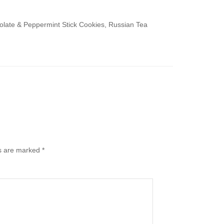
ate & Peppermint Stick Cookies, Russian Tea
ds are marked
*