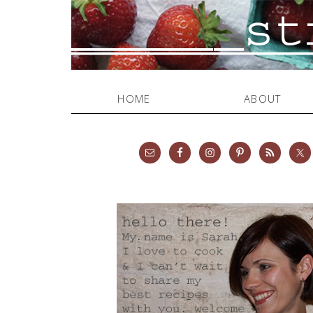
HOME
ABOUT