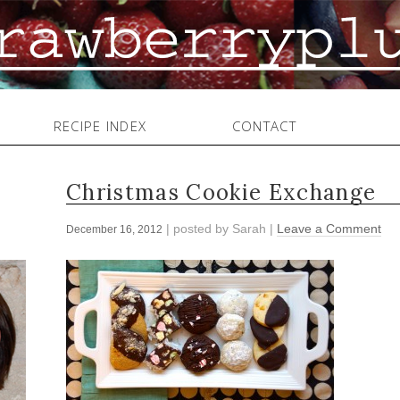
RECIPE INDEX
CONTACT
Christmas Cookie Exchange
| posted by
Sarah
|
Leave a Comment
December 16, 2012