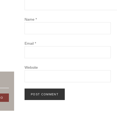
Name
*
Email
*
Website