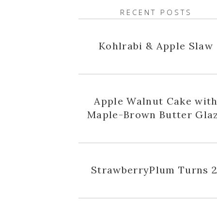
RECENT POSTS
Kohlrabi & Apple Slaw
Apple Walnut Cake wit
Maple-Brown Butter Gla
StrawberryPlum Turns 2