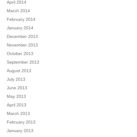
April 2014
March 2014
February 2014
January 2014
December 2013
November 2013
October 2013
September 2013
August 2013
July 2013
June 2013
May 2013
April 2013
March 2013
February 2013
January 2013