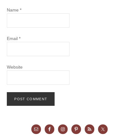
Name
*
Email
*
Website