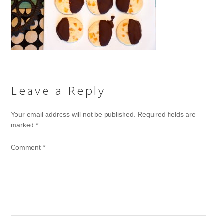
Leave a Reply
Your email address will not be published.
Required fields are
marked
*
Comment
*