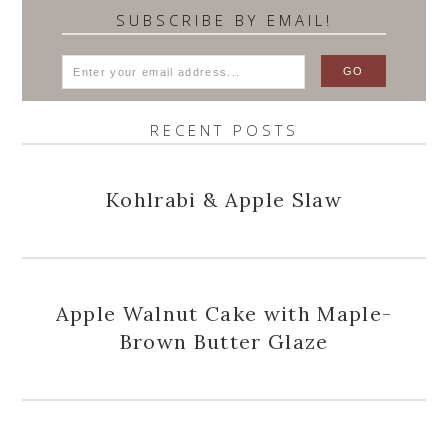
SUBSCRIBE BY EMAIL!
RECENT POSTS
Kohlrabi & Apple Slaw
Apple Walnut Cake with Maple-
Brown Butter Glaze