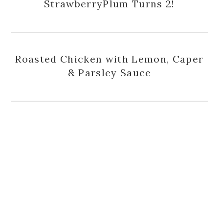
StrawberryPlum Turns 2!
Roasted Chicken with Lemon, Caper
& Parsley Sauce