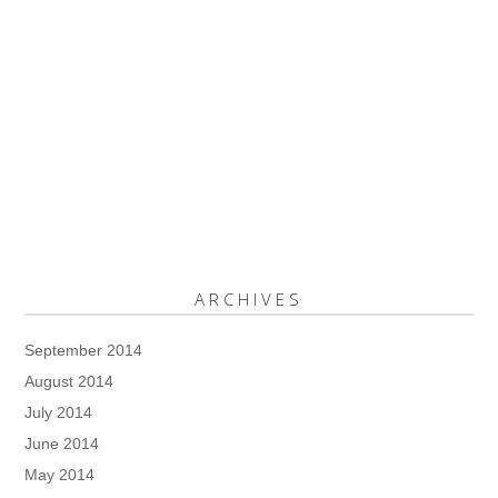
ARCHIVES
September 2014
August 2014
July 2014
June 2014
May 2014