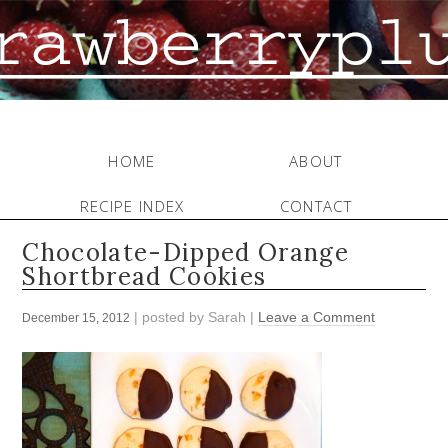
HOME
ABOUT
RECIPE INDEX
CONTACT
Chocolate-Dipped Orange
Shortbread Cookies
| posted by
Sarah
|
Leave a Comment
December 15, 2012