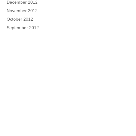
December 2012
November 2012
October 2012
September 2012