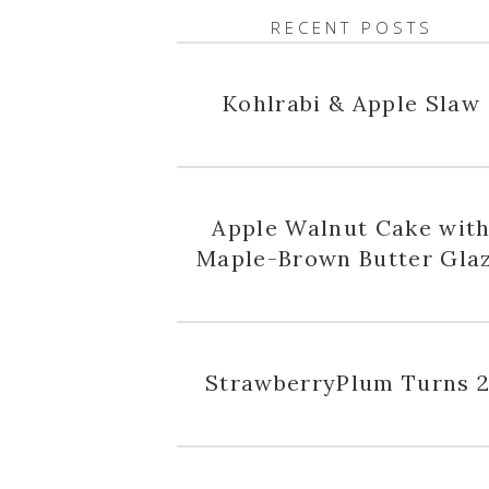
RECENT POSTS
Kohlrabi & Apple Slaw
Apple Walnut Cake wit
Maple-Brown Butter Gla
StrawberryPlum Turns 2