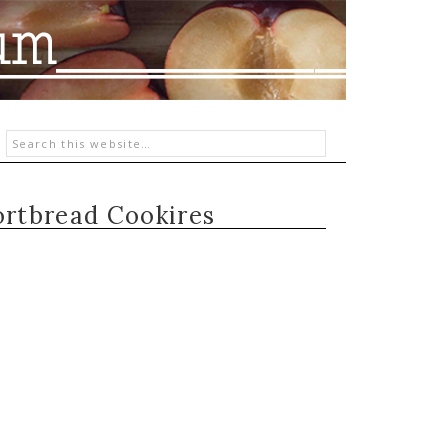
rtbread Cookires