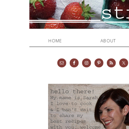
HOME
ABOUT