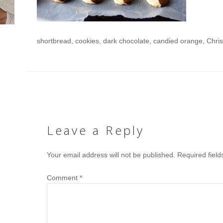
shortbread, cookies, dark chocolate, candied orange, Chri
Leave a Reply
Your email address will not be published.
Required fiel
Comment
*