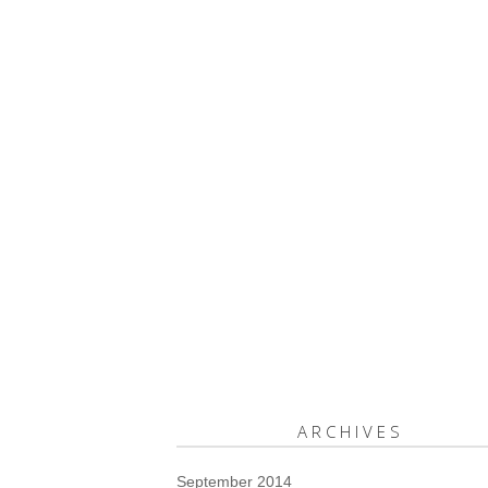
ARCHIVES
September 2014