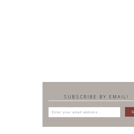
SUBSCRIBE BY EMAIL!