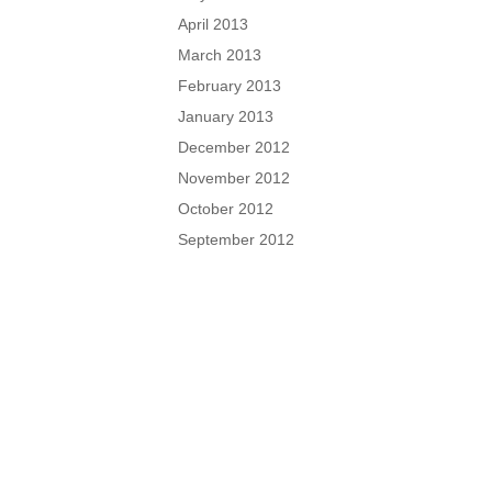
April 2013
March 2013
February 2013
January 2013
December 2012
November 2012
October 2012
September 2012