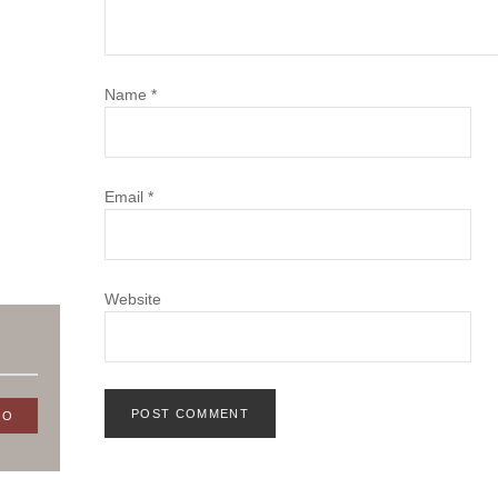
Name
*
Email
*
Website