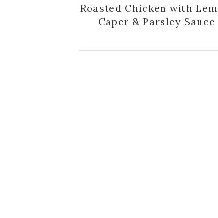
Roasted Chicken with Lem
Caper & Parsley Sauce