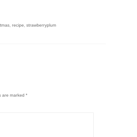
stmas, recipe, strawberryplum
ds are marked
*