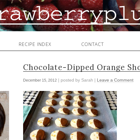
RECIPE INDEX
CONTACT
Chocolate-Dipped Orange Sho
| posted by
Sarah
|
Leave a Comment
December 15, 2012