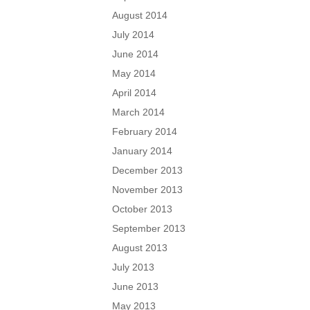
August 2014
July 2014
June 2014
May 2014
April 2014
March 2014
February 2014
January 2014
December 2013
November 2013
October 2013
September 2013
August 2013
July 2013
June 2013
May 2013