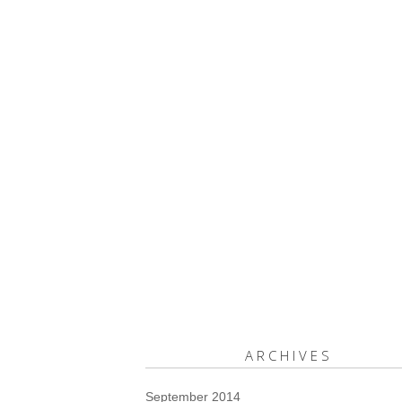
ARCHIVES
September 2014