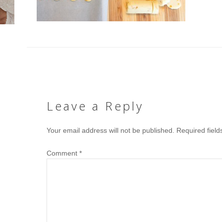
Leave a Reply
Your email address will not be published.
Required fiel
Comment
*