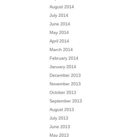
August 2014
July 2014
June 2014
May 2014
April 2014
March 2014
February 2014
January 2014
December 2013
November 2013
October 2013
September 2013
August 2013
July 2013
June 2013
May 2013