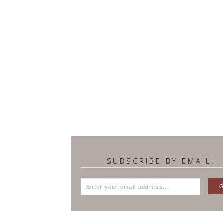
SUBSCRIBE BY EMAIL!