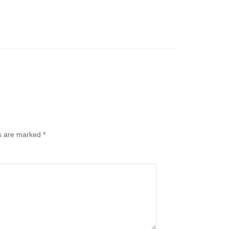
ds are marked
*