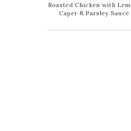
Roasted Chicken with Lem
Caper & Parsley Sauce