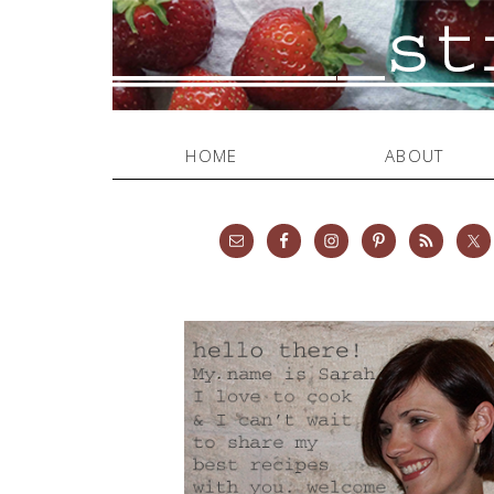
HOME
ABOUT