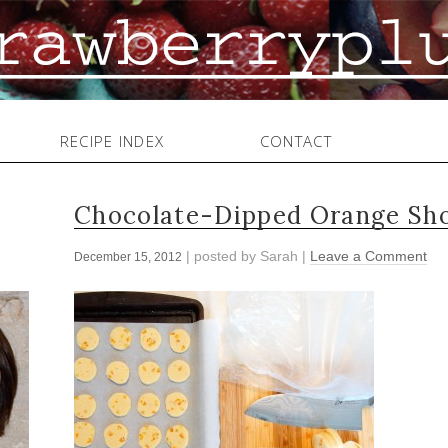
RECIPE INDEX
CONTACT
Chocolate-Dipped Orange Sho
| posted by
Sarah
|
Leave a Comment
December 15, 2012