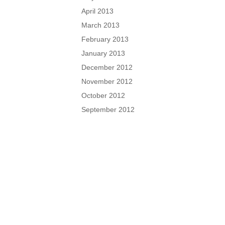
April 2013
March 2013
February 2013
January 2013
December 2012
November 2012
October 2012
September 2012