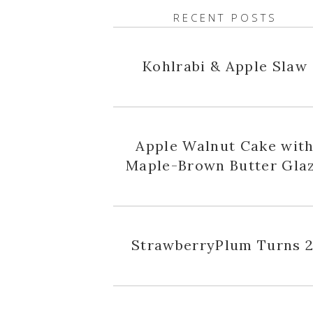
RECENT POSTS
Kohlrabi & Apple Slaw
Apple Walnut Cake wit
Maple-Brown Butter Gla
StrawberryPlum Turns 2