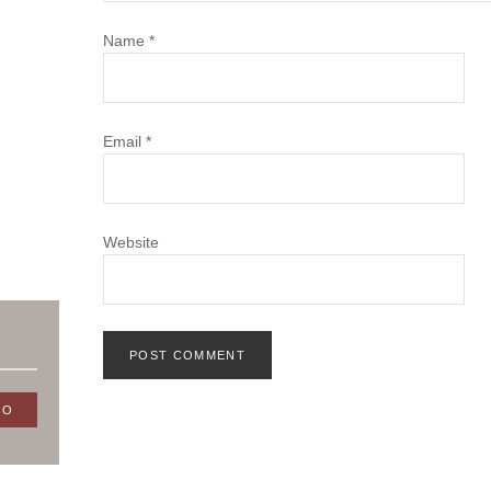
Name
*
Email
*
Website