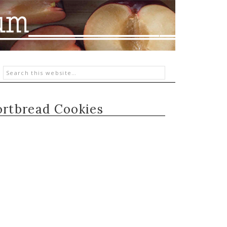
rtbread Cookies