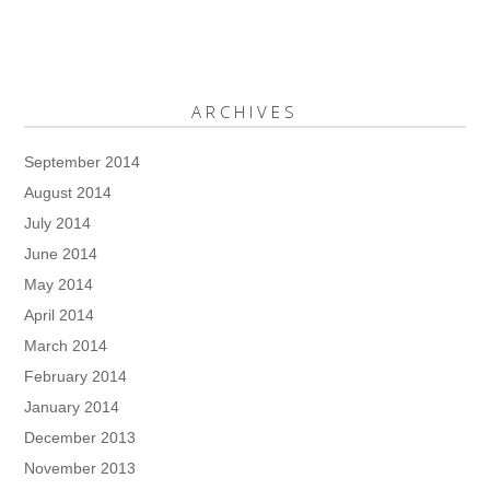
ARCHIVES
September 2014
August 2014
July 2014
June 2014
May 2014
April 2014
March 2014
February 2014
January 2014
December 2013
November 2013