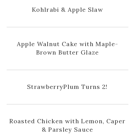
Kohlrabi & Apple Slaw
Apple Walnut Cake with Maple-
Brown Butter Glaze
StrawberryPlum Turns 2!
Roasted Chicken with Lemon, Caper
& Parsley Sauce