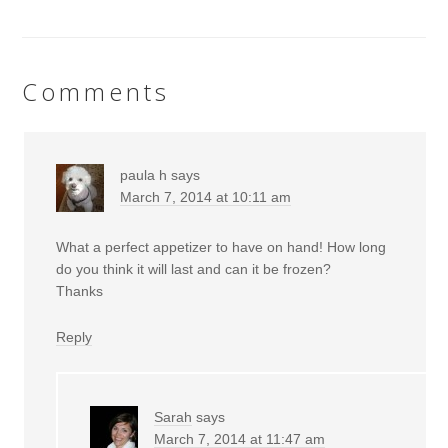
Comments
paula h
says
March 7, 2014 at 10:11 am
What a perfect appetizer to have on hand! How long
do you think it will last and can it be frozen?
Thanks
Reply
Sarah
says
March 7, 2014 at 11:47 am