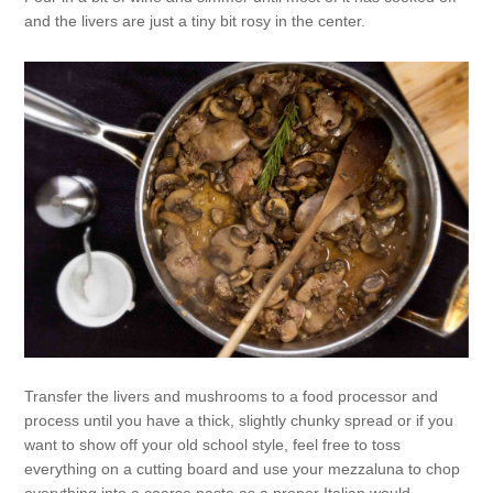
and the livers are just a tiny bit rosy in the center.
Transfer the livers and mushrooms to a food processor and
process until you have a thick, slightly chunky spread or if you
want to show off your old school style, feel free to toss
everything on a cutting board and use your mezzaluna to chop
everything into a coarse paste as a proper Italian would.