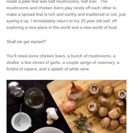
made a pâté that was half mushrooms, half liver. The
mushrooms and chicken livers play nicely off each other to
make a spread that is rich and earthy and traditional or not, just
eyeing it up, I immediately return to my 20 year old self, off
exploring a new place in the world and a new world of food.
Shall we get started?
You’ll need some chicken livers, a bunch of mushrooms, a
shallot, a few cloves of garlic, a couple sprigs of rosemary, a
forkful of capers, and a splash of white wine.