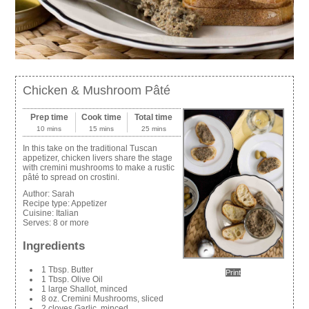
Chicken & Mushroom Pâté
Prep time
Cook time
Total time
10 mins
15 mins
25 mins
In this take on the traditional Tuscan
appetizer, chicken livers share the stage
with cremini mushrooms to make a rustic
pâté to spread on crostini.
Author:
Sarah
Recipe type:
Appetizer
Cuisine:
Italian
Serves:
8 or more
Ingredients
1 Tbsp. Butter
Print
1 Tbsp. Olive Oil
1 large Shallot, minced
8 oz. Cremini Mushrooms, sliced
2 cloves Garlic, minced