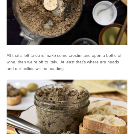
All that’s left to do is make some crostini and open a bottle of
wine, then we’re off to Italy. At least that’s where are heads
and our bellies will be heading.