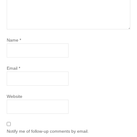
Name
*
Email
*
Website
Notify me of follow-up comments by email.