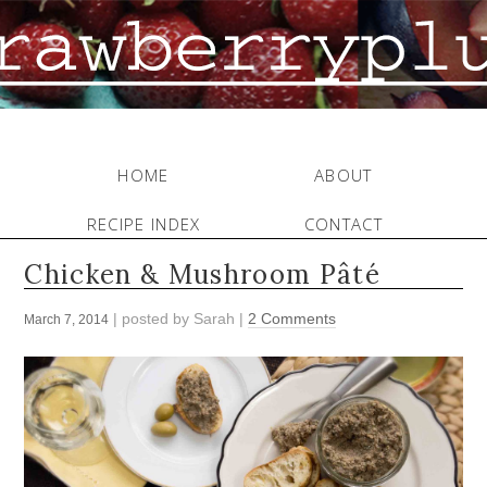
HOME
ABOUT
RECIPE INDEX
CONTACT
Chicken & Mushroom Pâté
| posted by
Sarah
|
2 Comments
March 7, 2014