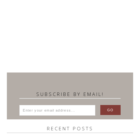
SUBSCRIBE BY EMAIL!
RECENT POSTS