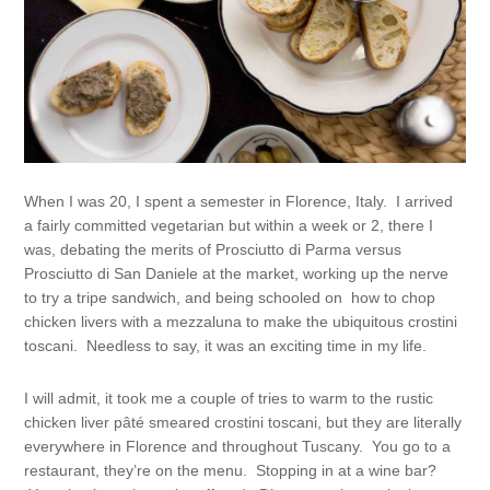
When I was 20, I spent a semester in Florence, Italy. I arrived
a fairly committed vegetarian but within a week or 2, there I
was, debating the merits of Prosciutto di Parma versus
Prosciutto di San Daniele at the market, working up the nerve
to try a tripe sandwich, and being schooled on how to chop
chicken livers with a mezzaluna to make the ubiquitous crostini
toscani. Needless to say, it was an exciting time in my life.
I will admit, it took me a couple of tries to warm to the rustic
chicken liver pâté smeared crostini toscani, but they are literally
everywhere in Florence and throughout Tuscany. You go to a
restaurant, they’re on the menu. Stopping in at a wine bar?