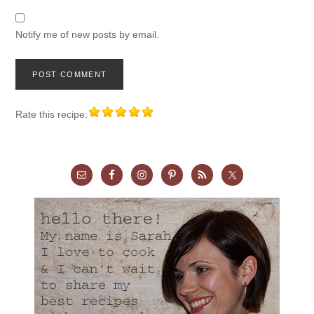
Notify me of new posts by email.
Rate this recipe: