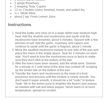
2 sprigs Rosemary
1 heaping Tbsp. Capers
12 oz. Chicken Livers, trimmed, rinsed, and patted dry
¼ c. White Wine
about 2 tsp. Fresh Lemon Juice
Instructions
Heat the butter and olive oil in a large skillet over medium-high
heat. Add the shallots and mushrooms and sauté until the
mushrooms have browned, about 5 minutes. Season with a few
pinches of salt. Add the garlic, rosemary, and capers and
continue to sauté until the garlic is fragrant, about 1 minute.
Move the sautéed mushroom mixture to one side of the pan and
place the livers in the empty space. Sear for 2 minutes on each
side. You'll want to toss the mushrooms once or twice to make
sure they don't stick to the bottom of the pan.
After the livers have been seared, add the white wine. Simmer
for a minute or 2 until most of the wine has cooked off, scraping
up the brown bits on the bottom of the pan.
Transfer the livers and mushrooms to the bowl of a food
processor and process until the mixture is nearly smooth. You
don't want it super smooth, it should be a bit "rustic" in texture.
Taste. Stir in the lemon juice to brighten the flavors and season
as needed with salt and black pepper. Serve warm or at room
temperature, spread on crostini.