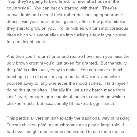
Yup, they’re going to be offered. Dinner at a house in the
countryside? You can bet on starting with them. They’re
unavoidable and even if their rather dull looking appearance
doesn’t win your heart at first glance, after a few polite nibbles
they start to grow on you. Polite nibbles will turn into voracious
bites which will eventually turn into tucking a few in your purse
for a midnight snack.
And then you’ll return home and realize how much you miss the
ugly brown crostini you’d just taken for granted. But thankfully,
the pâté is ridiculously easy to make. You can make a batch,
toast up a pile of crostini, pop a bottle of Chianti, and whisk
yourself away to Italy whenever the mood strikes. I find myself
doing this quite often. Usually it’s just a tiny batch made from
just 1 liver, enough for a couple of toasts to munch on while a
chicken roasts, but occasionally I’ll make a bigger batch.
This particular version isn’t exactly the traditional way of making
Tuscan chicken pâté, as mushrooms also play a large role. I
had over-bought mushrooms and wanted to use them up, so I