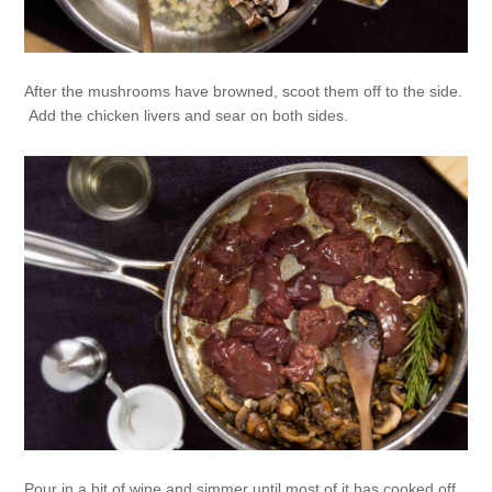
After the mushrooms have browned, scoot them off to the side.
Add the chicken livers and sear on both sides.
Pour in a bit of wine and simmer until most of it has cooked off