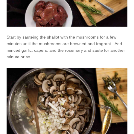
Start by sauteing the shallot with the mushrooms for a few
minutes until the mushrooms are browned and fragrant. Add
minced garlic, capers, and the rosemary and saute for another
minute or so.