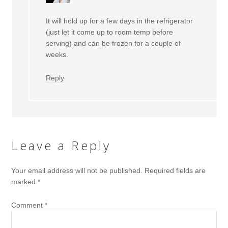
It will hold up for a few days in the refrigerator
(just let it come up to room temp before
serving) and can be frozen for a couple of
weeks.
Reply
Leave a Reply
Your email address will not be published.
Required fields are
marked
*
Comment
*