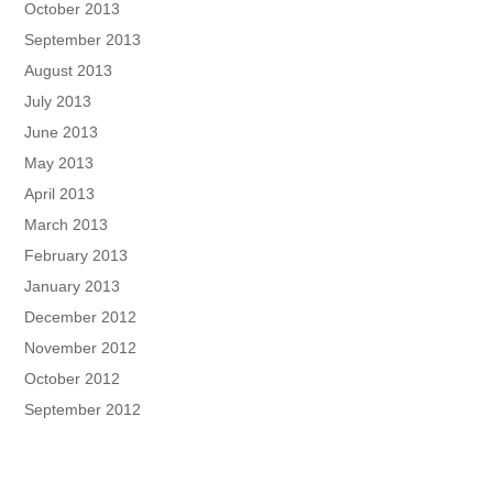
October 2013
September 2013
August 2013
July 2013
June 2013
May 2013
April 2013
March 2013
February 2013
January 2013
December 2012
November 2012
October 2012
September 2012