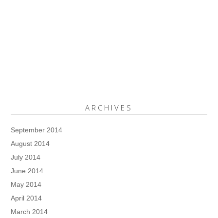
ARCHIVES
September 2014
August 2014
July 2014
June 2014
May 2014
April 2014
March 2014