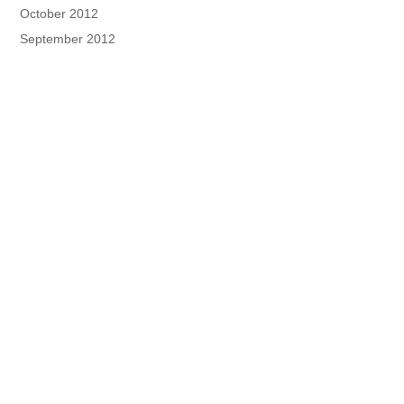
October 2012
September 2012