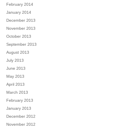
February 2014
January 2014
December 2013
November 2013
October 2013
September 2013
August 2013
July 2013
June 2013
May 2013
April 2013
March 2013
February 2013
January 2013
December 2012
November 2012