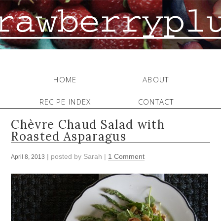
HOME
ABOUT
RECIPE INDEX
CONTACT
Chèvre Chaud Salad with
Roasted Asparagus
| posted by
Sarah
|
1 Comment
April 8, 2013