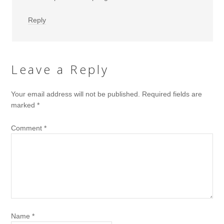
Reply
Leave a Reply
Your email address will not be published.
Required fields are
marked
*
Comment
*
Name
*