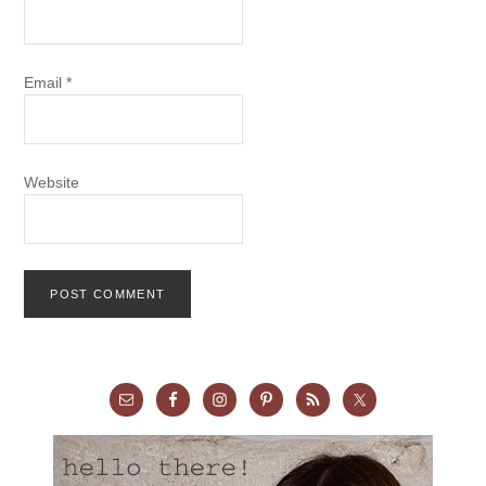
Email
*
Website