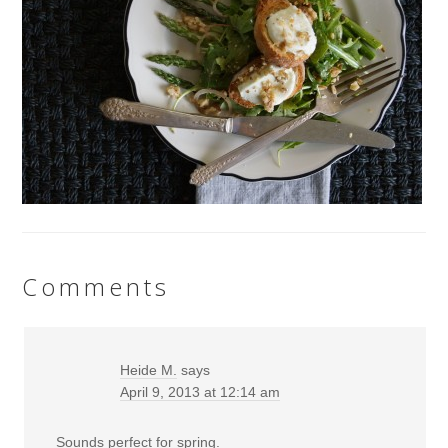
Comments
Heide M.
says
April 9, 2013 at 12:14 am
Sounds perfect for spring.