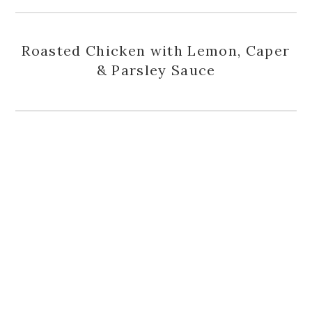
Roasted Chicken with Lemon, Caper
& Parsley Sauce