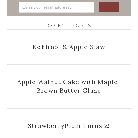
RECENT POSTS
Kohlrabi & Apple Slaw
Apple Walnut Cake with Maple-
Brown Butter Glaze
StrawberryPlum Turns 2!