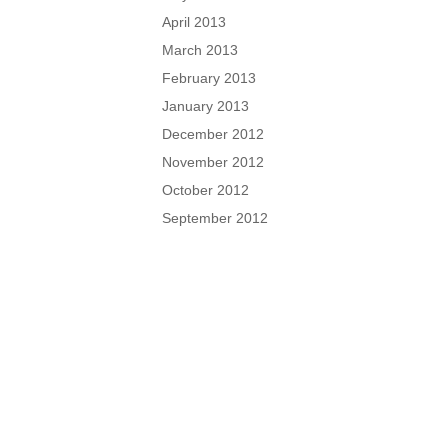
April 2013
March 2013
February 2013
January 2013
December 2012
November 2012
October 2012
September 2012