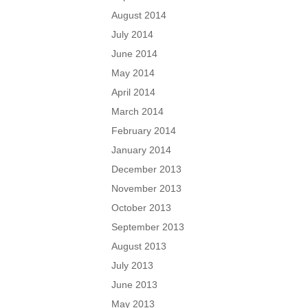
August 2014
July 2014
June 2014
May 2014
April 2014
March 2014
February 2014
January 2014
December 2013
November 2013
October 2013
September 2013
August 2013
July 2013
June 2013
May 2013