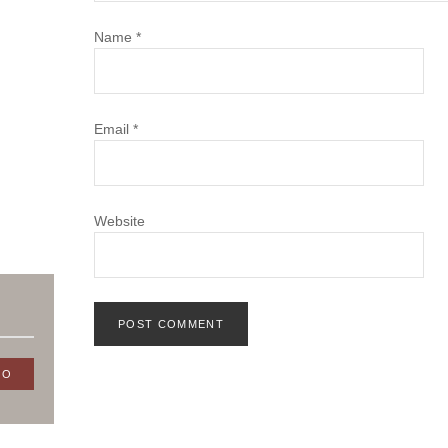
Name
*
Email
*
Website