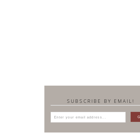
SUBSCRIBE BY EMAIL!