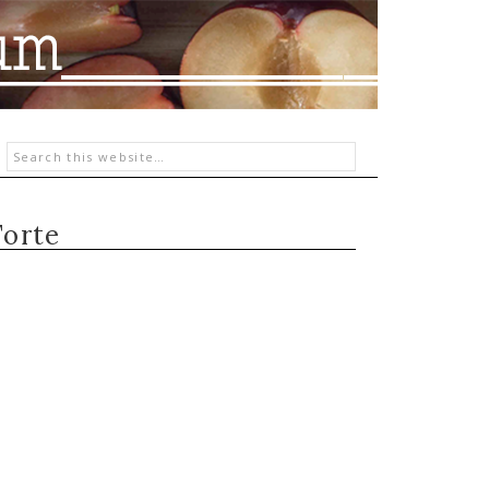
Torte