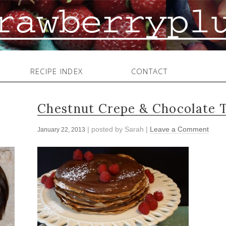
RECIPE INDEX
CONTACT
Chestnut Crepe & Chocolate 
| posted by
Sarah
|
Leave a Comment
January 22, 2013