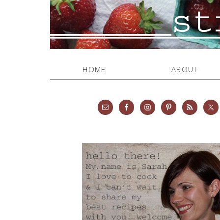
HOME
ABOUT