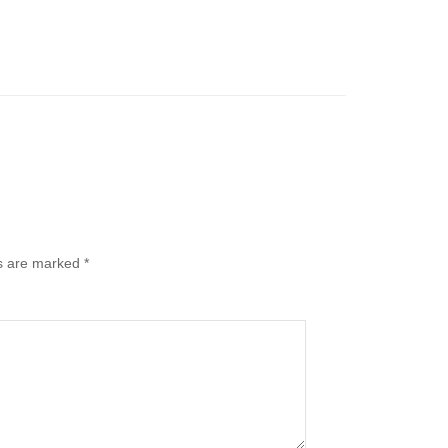
ds are marked
*