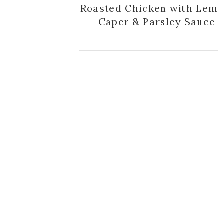
Roasted Chicken with Lem
Caper & Parsley Sauce