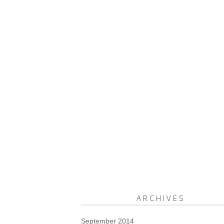
ARCHIVES
September 2014