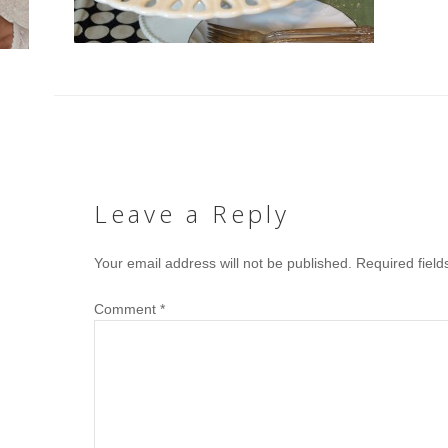
Leave a Reply
Your email address will not be published.
Required fiel
Comment
*