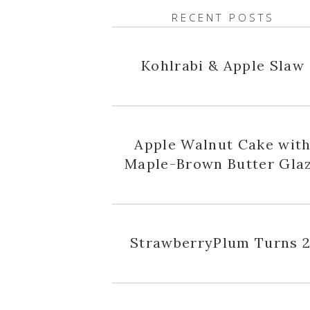
RECENT POSTS
Kohlrabi & Apple Slaw
Apple Walnut Cake wit
Maple-Brown Butter Gla
StrawberryPlum Turns 2