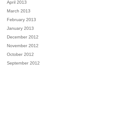
April 2013
March 2013
February 2013
January 2013
December 2012
November 2012
October 2012
September 2012