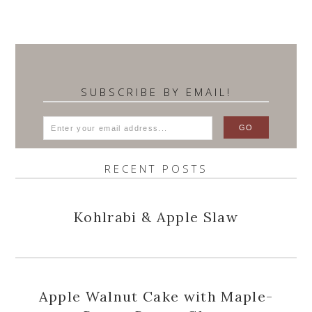
SUBSCRIBE BY EMAIL!
RECENT POSTS
Kohlrabi & Apple Slaw
Apple Walnut Cake with Maple-