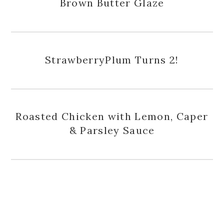
Brown Butter Glaze
StrawberryPlum Turns 2!
Roasted Chicken with Lemon, Caper
& Parsley Sauce