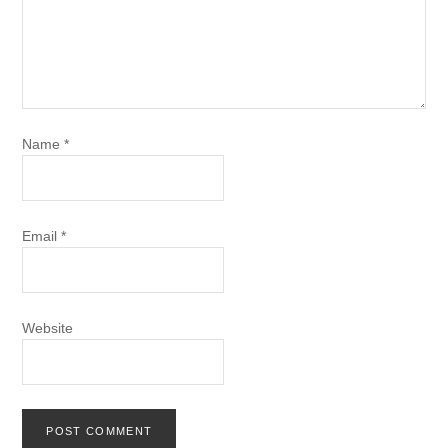
Name
*
Email
*
Website