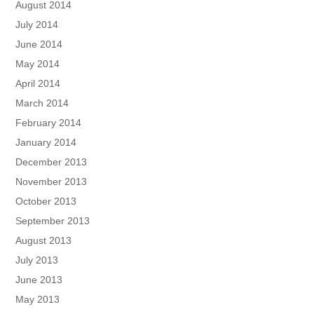
August 2014
July 2014
June 2014
May 2014
April 2014
March 2014
February 2014
January 2014
December 2013
November 2013
October 2013
September 2013
August 2013
July 2013
June 2013
May 2013