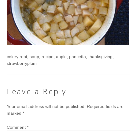
celery root, soup, recipe, apple, pancetta, thanksgiving,
strawberryplum
Leave a Reply
Your email address will not be published.
Required fields are
marked
*
Comment
*