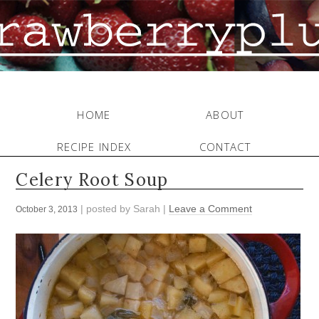
HOME
ABOUT
RECIPE INDEX
CONTACT
Celery Root Soup
| posted by
Sarah
|
Leave a Comment
October 3, 2013