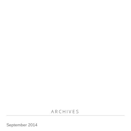
ARCHIVES
September 2014