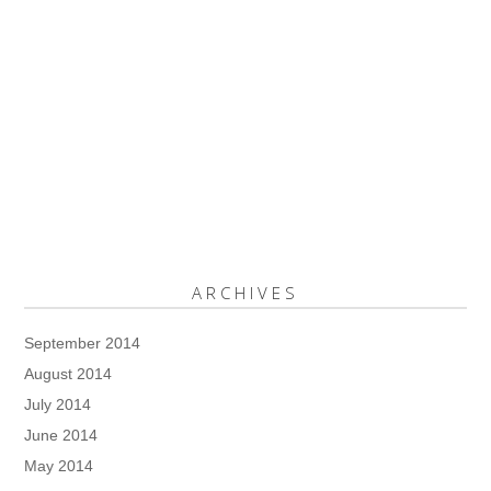
ARCHIVES
September 2014
August 2014
July 2014
June 2014
May 2014