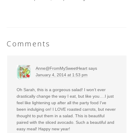
Comments
Anne@FromMySweetHeart
says
January 4, 2014 at 1:53 pm
Oh Sarah, this is a gorgeous salad! I won’t ever
drastically change the way I eat, but like you….I just
feel like lightening up after all the party food I’ve
been indulging on! I LOVE roasted carrots, but never
thought to put them in a salad. This is beautiful
paired with the sliced avocado. Such a beautiful and
easy meal! Happy new year!