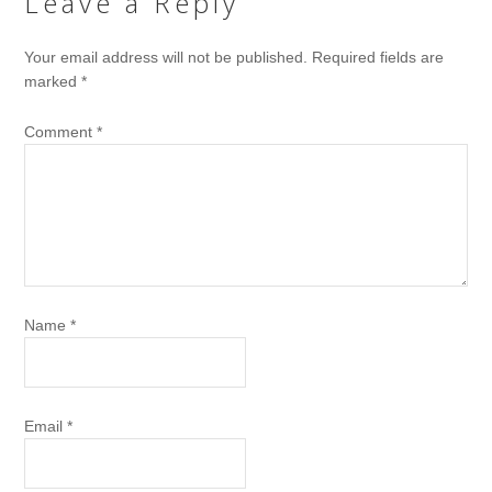
Leave a Reply
Your email address will not be published.
Required fields are
marked
*
Comment
*
Name
*
Email
*