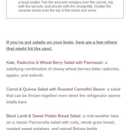
a large platter. Fan the avocado wedges over the carrots, top
with the sprouts, and drizzle with the vinaigrette. Scatter the
sesame seeds over the top of the salad and serve.
If you’ve got salads on your brain, here are a few others
that might hit the spot:
Kale, Radicchio & Wheat Berry Salad with Parmesan
: a
satisfying combination of chewy wheat berries bitter radicchio,
apples, and walnuts
Carrot & Quinoa Salad with Roasted Cannellini Beans
: a salad
that can be thrown together even when the refrigerator seems
totally bare
Black Lentil & Sweet Potato Bread Salad
: a cold weather take
on a classic Panzanella salad with nutty, whole grain bread,
roasted sweet potatoes, and spiced Beluga lentils