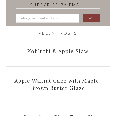
SUBSCRIBE BY EMAIL!
RECENT POSTS
Kohlrabi & Apple Slaw
Apple Walnut Cake with Maple-
Brown Butter Glaze