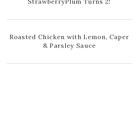
StrawberryPlum Turns 2!
Roasted Chicken with Lemon, Caper
& Parsley Sauce