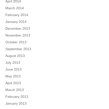
April 2014
March 2014
February 2014
January 2014
December 2013
November 2013
October 2013
September 2013
August 2013
July 2013
June 2013
May 2013
April 2013
March 2013
February 2013
January 2013