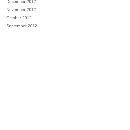
December 2012
November 2012
October 2012
September 2012