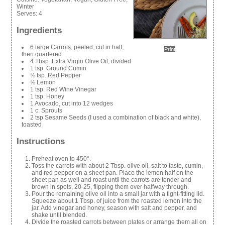
Winter
Serves:
4
Ingredients
6 large Carrots, peeled; cut in half,
Print
then quartered
4 Tbsp. Extra Virgin Olive Oil, divided
1 tsp. Ground Cumin
½ tsp. Red Pepper
½ Lemon
1 tsp. Red Wine Vinegar
1 tsp. Honey
1 Avocado, cut into 12 wedges
1 c. Sprouts
2 tsp Sesame Seeds (I used a combination of black and white),
toasted
Instructions
Preheat oven to 450°.
Toss the carrots with about 2 Tbsp. olive oil, salt to taste, cumin,
and red pepper on a sheet pan. Place the lemon half on the
sheet pan as well and roast until the carrots are tender and
brown in spots, 20-25, flipping them over halfway through.
Pour the remaining olive oil into a small jar with a tight-fitting lid.
Squeeze about 1 Tbsp. of juice from the roasted lemon into the
jar. Add vinegar and honey, season with salt and pepper, and
shake until blended.
Divide the roasted carrots between plates or arrange them all on