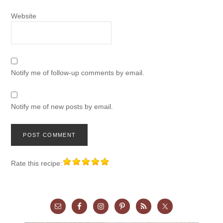
Website
Notify me of follow-up comments by email.
Notify me of new posts by email.
Rate this recipe: