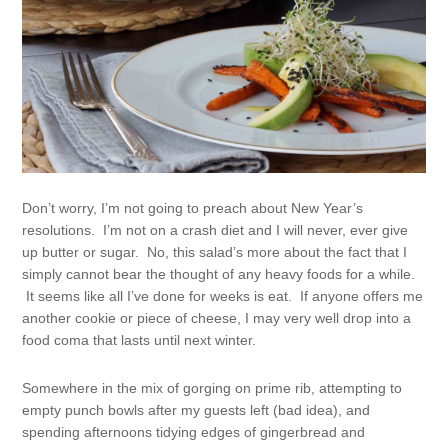
Don’t worry, I’m not going to preach about New Year’s
resolutions. I’m not on a crash diet and I will never, ever give
up butter or sugar. No, this salad’s more about the fact that I
simply cannot bear the thought of any heavy foods for a while.
It seems like all I’ve done for weeks is eat. If anyone offers me
another cookie or piece of cheese, I may very well drop into a
food coma that lasts until next winter.
Somewhere in the mix of gorging on prime rib, attempting to
empty punch bowls after my guests left (bad idea), and
spending afternoons tidying edges of gingerbread and