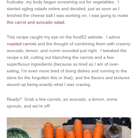
fruitcake, my body began screaming out for vegetables. I
started ogling salads online and decided, just as soon as I
finished the cheese ball I was working on, I was going to make
this carrot and avocado salad
.
This recipe caught my eye on the food52 website. I adore
roasted carrots
and the thought of combining them with creamy
avocado, lemon, and cumin sounded just right. I tweaked the
recipe a bit, cutting out blanching the carrots and a few
superfluous ingredients (because as tired as I am of over-
eating, I’m even more tired of doing dishes and running to the
store for the forgotten this or that), and the flavors and textures
wound up being exactly what I was craving.
Ready? Grab a few carrots, an avocado, a lemon, some
sprouts, and we’re off!