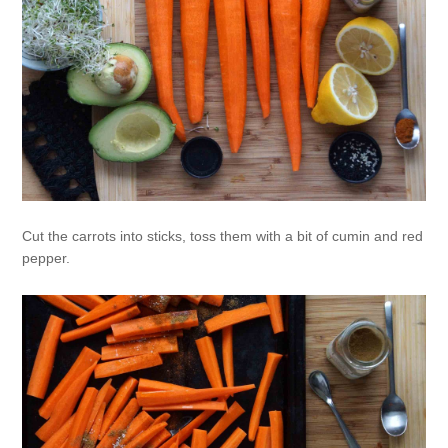
Cut the carrots into sticks, toss them with a bit of cumin and red
pepper.