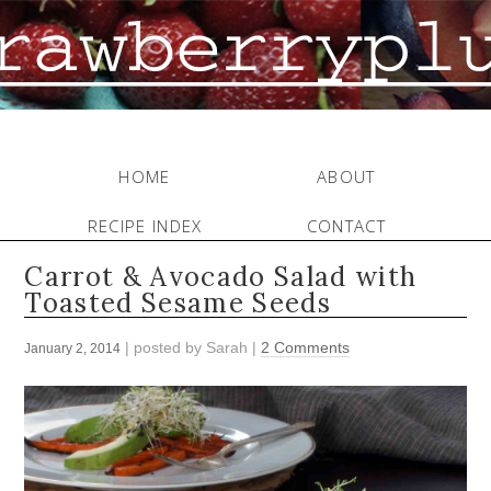
HOME
ABOUT
RECIPE INDEX
CONTACT
Carrot & Avocado Salad with
Toasted Sesame Seeds
| posted by
Sarah
|
2 Comments
January 2, 2014