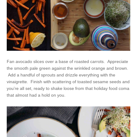
Fan avocado slices over a base of roasted carrots. Appreciate
the smooth pale green against the wrinkled orange and brown.
Add a handful of sprouts and drizzle everything with the
vinaigrette. Finish with scattering of toasted sesame seeds and
you’re all set, ready to shake loose from that holiday food coma
that almost had a hold on you.