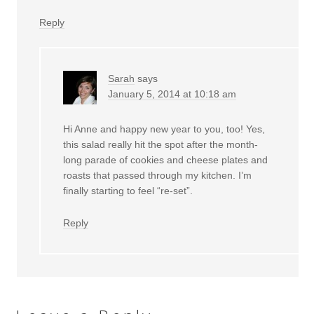
Reply
Sarah
says
January 5, 2014 at 10:18 am
Hi Anne and happy new year to you, too! Yes,
this salad really hit the spot after the month-
long parade of cookies and cheese plates and
roasts that passed through my kitchen. I’m
finally starting to feel “re-set”.
Reply