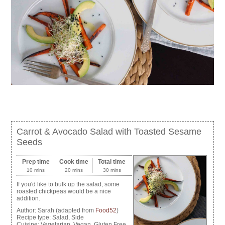
Carrot & Avocado Salad with Toasted Sesame
Seeds
Prep time
Cook time
Total time
10 mins
20 mins
30 mins
If you'd like to bulk up the salad, some
roasted chickpeas would be a nice
addition.
Author:
Sarah (adapted from
Food52
)
Recipe type:
Salad, Side
Cuisine:
Vegetarian, Vegan, Gluten Free,