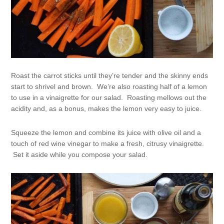
Roast the carrot sticks until they’re tender and the skinny ends
start to shrivel and brown. We’re also roasting half of a lemon
to use in a vinaigrette for our salad. Roasting mellows out the
acidity and, as a bonus, makes the lemon very easy to juice.
Squeeze the lemon and combine its juice with olive oil and a
touch of red wine vinegar to make a fresh, citrusy vinaigrette.
Set it aside while you compose your salad.