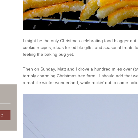
I might be the only Christmas-celebrating food blogger ou
cookie recipes, ideas for edible gifts, and seasonal treats f
feeling the baking bug yet.
Then on Sunday, Matt and I drove a hundred miles over (tw
terribly charming Christmas tree farm. I should add that we
a real-life winter wonderland, while rockin’ out to some hol