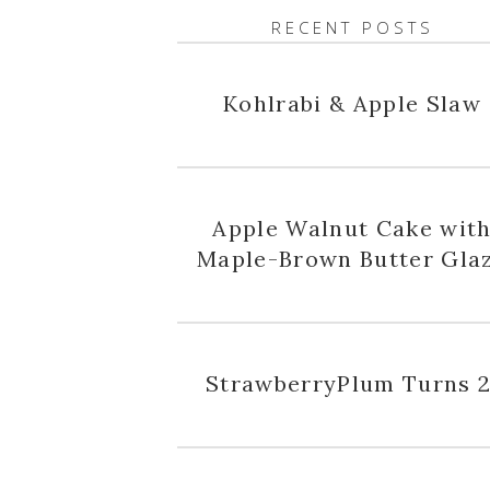
RECENT POSTS
Kohlrabi & Apple Slaw
Apple Walnut Cake wit
Maple-Brown Butter Gla
StrawberryPlum Turns 2