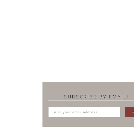
SUBSCRIBE BY EMAIL!