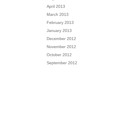
April 2013
March 2013
February 2013
January 2013
December 2012
November 2012
October 2012
September 2012