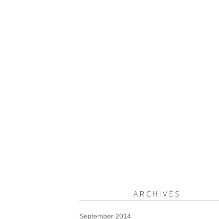
ARCHIVES
September 2014