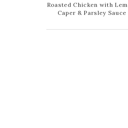
Roasted Chicken with Lem
Caper & Parsley Sauce