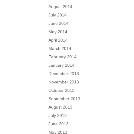
August 2014
July 2014
June 2014
May 2014
April 2014
March 2014
February 2014
January 2014
December 2013
November 2013
October 2013
September 2013
August 2013
July 2013
June 2013
May 2013