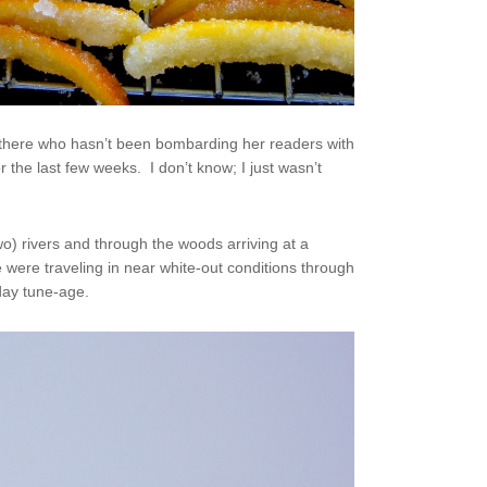
t there who hasn’t been bombarding her readers with
or the last few weeks. I don’t know; I just wasn’t
o) rivers and through the woods arriving at a
 were traveling in near white-out conditions through
iday tune-age.