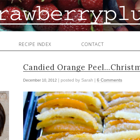
RECIPE INDEX
CONTACT
Candied Orange Peel…Christm
| posted by
Sarah
|
6 Comments
December 10, 2012