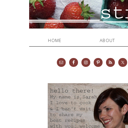
HOME
ABOUT