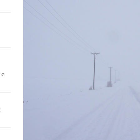
h
ze
!