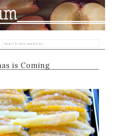
as is Coming