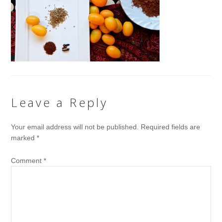
Leave a Reply
Your email address will not be published.
Required fields are
marked
*
Comment
*