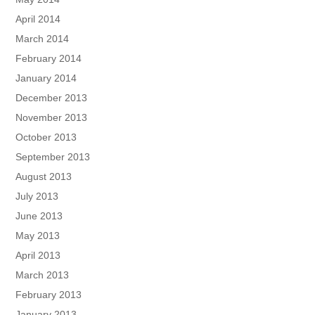
April 2014
March 2014
February 2014
January 2014
December 2013
November 2013
October 2013
September 2013
August 2013
July 2013
June 2013
May 2013
April 2013
March 2013
February 2013
January 2013