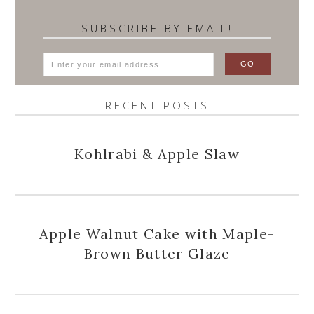
SUBSCRIBE BY EMAIL!
RECENT POSTS
Kohlrabi & Apple Slaw
Apple Walnut Cake with Maple-
Brown Butter Glaze