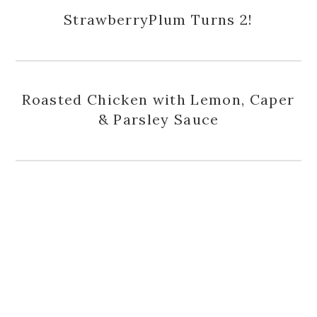
StrawberryPlum Turns 2!
Roasted Chicken with Lemon, Caper
& Parsley Sauce