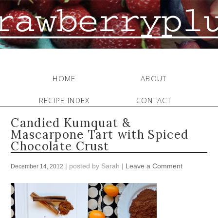
HOME
ABOUT
RECIPE INDEX
CONTACT
Candied Kumquat &
Mascarpone Tart with Spiced
Chocolate Crust
| posted by
Sarah
|
Leave a Comment
December 14, 2012