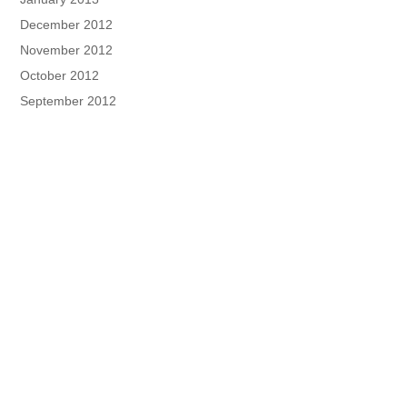
December 2012
November 2012
October 2012
September 2012