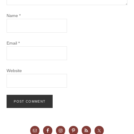
Name
*
Email
*
Website