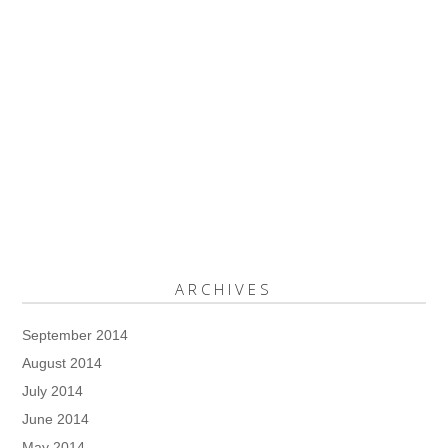
ARCHIVES
September 2014
August 2014
July 2014
June 2014
May 2014