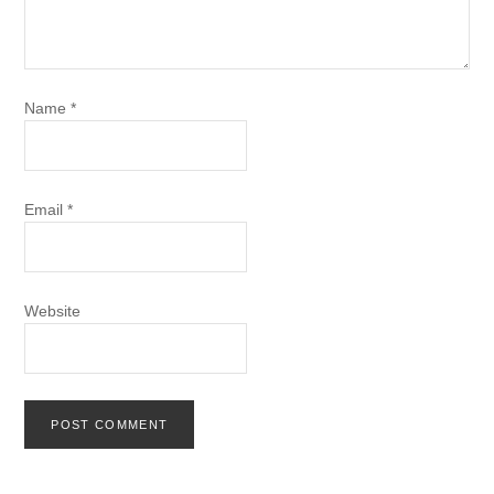
Name
*
Email
*
Website