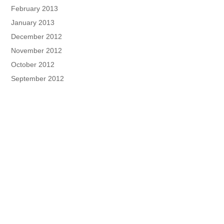
February 2013
January 2013
December 2012
November 2012
October 2012
September 2012