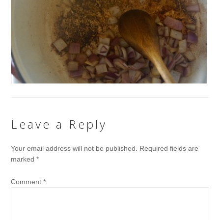
Leave a Reply
Your email address will not be published.
Required fields are
marked
*
Comment
*