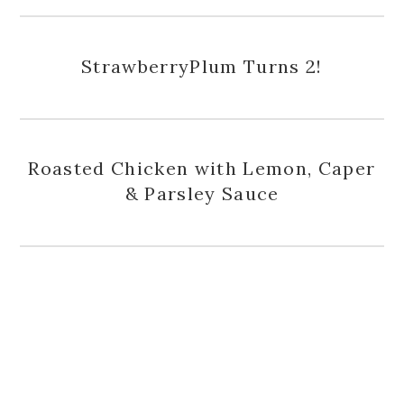
StrawberryPlum Turns 2!
Roasted Chicken with Lemon, Caper
& Parsley Sauce