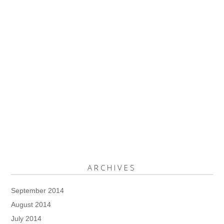
ARCHIVES
September 2014
August 2014
July 2014