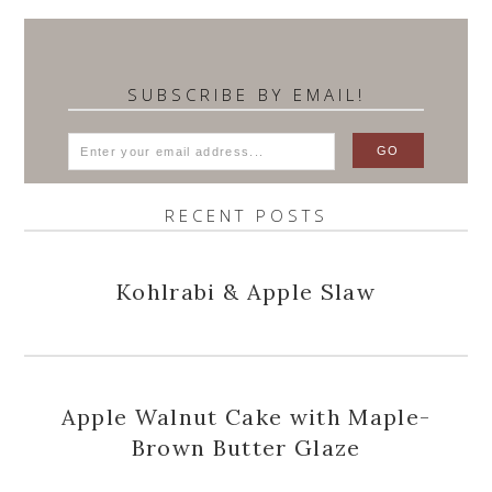
SUBSCRIBE BY EMAIL!
RECENT POSTS
Kohlrabi & Apple Slaw
Apple Walnut Cake with Maple-
Brown Butter Glaze