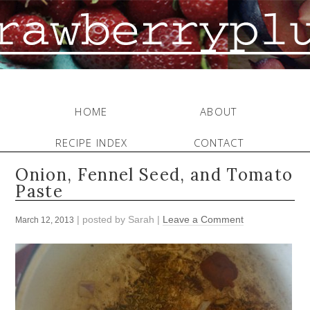
HOME
ABOUT
RECIPE INDEX
CONTACT
Onion, Fennel Seed, and Tomato
Paste
| posted by
Sarah
|
Leave a Comment
March 12, 2013