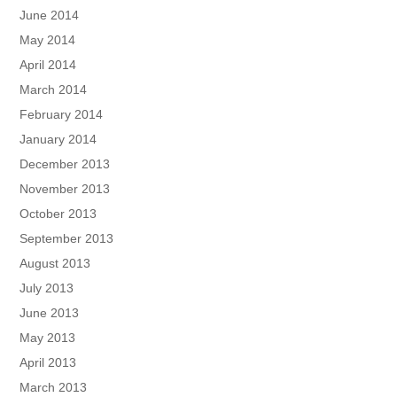
June 2014
May 2014
April 2014
March 2014
February 2014
January 2014
December 2013
November 2013
October 2013
September 2013
August 2013
July 2013
June 2013
May 2013
April 2013
March 2013